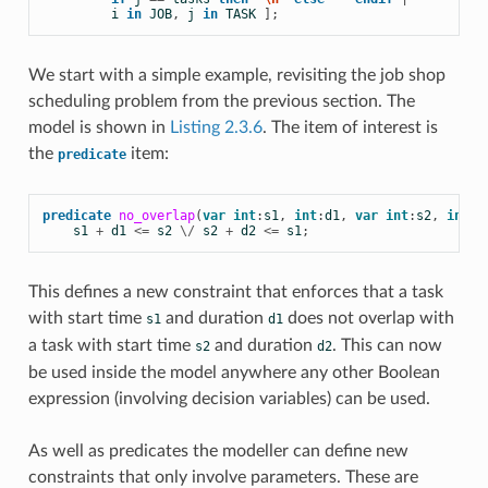
i
in
JOB
,
j
in
TASK
];
We start with a simple example, revisiting the job shop
scheduling problem from the previous section. The
model is shown in
Listing 2.3.6
. The item of interest is
the
item:
predicate
predicate
no_overlap
(
var
int
:
s1
,
int
:
d1
,
var
int
:
s2
,
int
:
d
s1
+
d1
<=
s2
\/
s2
+
d2
<=
s1
;
This defines a new constraint that enforces that a task
with start time
and duration
does not overlap with
s1
d1
a task with start time
and duration
. This can now
s2
d2
be used inside the model anywhere any other
Boolean
expression (involving decision variables) can be used.
As well as predicates the modeller can define new
constraints that only involve parameters. These are