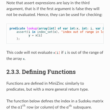
Note that
assert expressions are lazy in the third
argument, that is if the first argument is false they will
not be evaluated. Hence, they can be used for checking:
predicate
lookup
(
array
[
int
]
of
var
int
:
x
,
int
:
i
,
var
int
:
assert
(
i
in
index_set
(
x
),
 "index out of range in looku
y
=
x
[
i
]
);
This code will not evaluate
if
is out of the range of
x
[
i
]
i
the array
.
x
2.3.3. Defining Functions
Functions are defined in MiniZinc similarly to
predicates, but with a more general return type.
The function below defines the index in a Sudoku matrix
1
t
h
t
h
of the
a
row (or column) of the
a
subsquare.
a
1
t
h
a
t
h