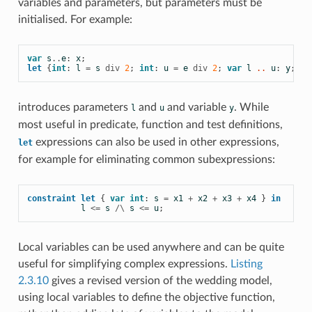
variables and
parameters, but parameters must be
initialised. For example:
var
s
..
e
:
x
;
let
{
int
:
l
=
s
div
2
;
int
:
u
=
e
div
2
;
var
l
 .. 
u
:
y
;}
i
introduces parameters
and
and variable
. While
l
u
y
most useful in
predicate,
function and test definitions,
expressions can also be used in other expressions,
let
for example for eliminating common subexpressions:
constraint
let
{
var
int
:
s
=
x1
+
x2
+
x3
+
x4
}
in
l
<=
s
/\
s
<=
u
;
Local variables can be used anywhere and can be quite
useful for simplifying complex expressions.
Listing
2.3.10
gives a revised version of the wedding model,
using local variables to define the
objective function,