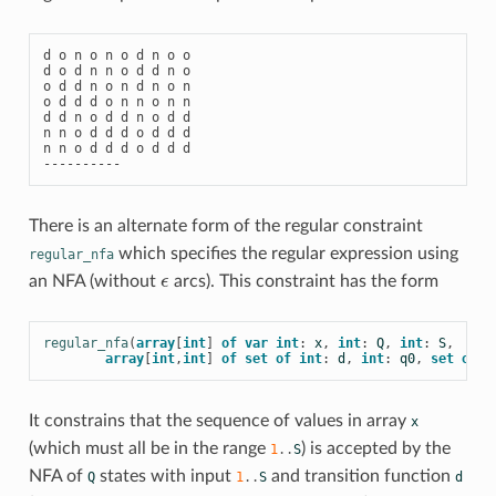
d o n o n o d n o o

d o d n n o d d n o

o d d n o n d n o n

o d d d o n n o n n

d d n o d d n o d d

n n o d d d o d d d

n n o d d d o d d d

There is an alternate form of the regular constraint
which specifies the regular expression using
regular_nfa
an NFA (without
ϵ
arcs). This constraint has the form
ϵ
regular_nfa
(
array
[
int
]
of
var
int
:
x
,
int
:
Q
,
int
:
S
,
array
[
int
,
int
]
of
set
of
int
:
d
,
int
:
q0
,
set
of
i
It constrains that the sequence of values in array
x
(which must all be in the range
) is accepted by the
1
..
S
NFA of
states with input
and transition function
Q
1
..
S
d