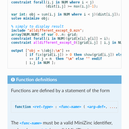
constraint
forall
(
i
,
j
in
NUM
where
i
<
j
)
(
dist
[
i
,
j
]
>=
max
(
i
,
j
)
-
1
);
var
int
:
obj
=
sum
(
i
,
j
in
NUM
where
i
<
j
)(
dist
[
i
,
j
]);
solve
minimize
obj
;
% simply to display result
include
 "alldifferent_except_0.mzn"
;
array
[
NUM
,
NUM
]
of
var
0
..
n
:
grid
;
constraint
forall
(
i
in
NUM
)(
grid
[
x
[
i
],
y
[
i
]]
=
i
);
constraint
alldifferent_except_0
([
grid
[
i
,
j
]
|
i
,
j
in
NUM
])
output
[
"obj = 
\(
obj
)
;
\n
"
]
++
[
if
fix
(
grid
[
i
,
j
])
>
0
then
show
(
grid
[
i
,
j
])
else
 "
++
if
j
=
n
then
 "
\n
" 
else
 "" 
endif
|
i
,
j
in
NUM
];
Function definitions
Functions are defined by a statement of the form
function
<ret-type>
:
<func-name>
(
<arg-def>
,
 ...
,
<arg
The
must be a valid MiniZinc identifier,
<func-name>