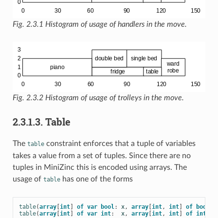
Fig. 2.3.1
Histogram of usage of handlers in the move.
Fig. 2.3.2
Histogram of usage of trolleys in the move.
2.3.1.3. Table
The
constraint enforces that a tuple of variables
table
takes a value from a set of tuples. Since there are no
tuples in MiniZinc this is encoded using arrays. The
usage of
has one of the forms
table
table
(
array
[
int
]
of
var
bool
:
x
,
array
[
int
,
int
]
of
bool
:
table
(
array
[
int
]
of
var
int
:
x
,
array
[
int
,
int
]
of
int
: