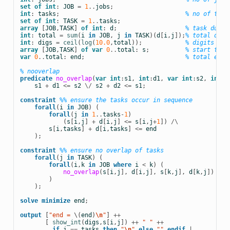
set
of
int
:
JOB
=
1
..
jobs
;
int
:
tasks
;
% no of task
set
of
int
:
TASK
=
1
..
tasks
;
array
[
JOB
,
TASK
]
of
int
:
d
;
% task durat
int
:
total
=
sum
(
i
in
JOB
,
j
in
TASK
)(
d
[
i
,
j
]);
% total dura
int
:
digs
=
ceil
(
log
(
10.0
,
total
));
% digits for
array
[
JOB
,
TASK
]
of
var
0
..
total
:
s
;
% start time
var
0
..
total
:
end
;
% total end 
% nooverlap
predicate
no_overlap
(
var
int
:
s1
,
int
:
d1
,
var
int
:
s2
,
int
:
d
s1
+
d1
<=
s2
\/
s2
+
d2
<=
s1
;
constraint
%% ensure the tasks occur in sequence
forall
(
i
in
JOB
)
(
forall
(
j
in
1
..
tasks
-
1
)
(
s
[
i
,
j
]
+
d
[
i
,
j
]
<=
s
[
i
,
j
+
1
])
/\
s
[
i
,
tasks
]
+
d
[
i
,
tasks
]
<=
end
);
constraint
%% ensure no overlap of tasks
forall
(
j
in
TASK
)
(
forall
(
i
,
k
in
JOB
where
i
<
k
)
(
no_overlap
(
s
[
i
,
j
],
d
[
i
,
j
],
s
[
k
,
j
],
d
[
k
,
j
])
)
);
solve
minimize
end
;
output
[
"end = 
\(
end
)
\n
"
]
++
[
show_int
(
digs
,
s
[
i
,
j
])
++
 " " 
++
if
j
==
tasks
then
 "
\n
" 
else
 "" 
endif
|