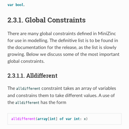
.
var
bool
2.3.1. Global Constraints
There are many global constraints defined in MiniZinc
for use in modelling. The definitive list is to be found in
the documentation for the release, as the list is slowly
growing. Below we discuss some of the most important
global constraints.
2.3.1.1. Alldifferent
The
constraint takes an array of variables
alldifferent
and constrains them to take different values. A use of
the
has the form
alldifferent
alldifferent
(
array
[
int
]
of
var
int
:
x
)