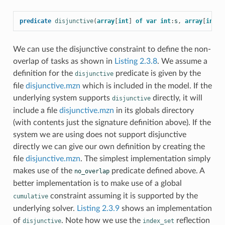
predicate
disjunctive
(
array
[
int
]
of
var
int
:
s
,
array
[
int
]
We can use the disjunctive constraint to define the non-
overlap of tasks as shown in
Listing 2.3.8
. We assume a
definition for the
predicate is given by the
disjunctive
file
disjunctive.mzn
which is included in the model. If the
underlying system supports
directly, it will
disjunctive
include a file
disjunctive.mzn
in its globals directory
(with contents just the signature definition above). If the
system we are using does not support disjunctive
directly we can give our own definition by creating the
file
disjunctive.mzn
. The simplest implementation simply
makes use of the
predicate defined above. A
no_overlap
better implementation is to make use of a global
constraint assuming it is supported by the
cumulative
underlying solver.
Listing 2.3.9
shows an implementation
of
. Note how we use the
reflection
disjunctive
index_set