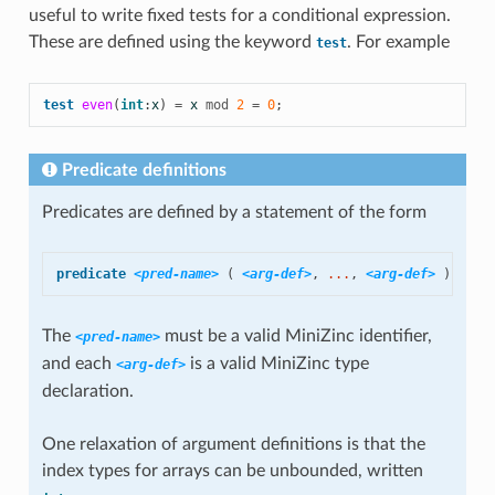
useful to write fixed tests for a conditional expression.
These are defined using the keyword
. For example
test
test
even
(
int
:
x
)
=
x
mod
2
=
0
;
Predicate definitions
Predicates are defined by a statement of the form
predicate
<pred-name>
(
<arg-def>
,
 ...
,
<arg-def>
)
=
<b
The
must be a valid MiniZinc identifier,
<pred-name>
and each
is a valid MiniZinc
type
<arg-def>
declaration.
One relaxation of
argument definitions is that the
index types for arrays can be
unbounded, written