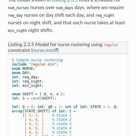
The model shown in
Listing 2.3.5
finds a schedule for
nurses over
days, where we require
num_nurses
num_days
nurses on day shift each day, and
req_day
req_night
nurses on night shift, and that each nurse takes at least
night shifts.
min_night
Listing 2.3.5
Model for nurse rostering using
regular
constraint (
nurse.mzn
)
¶
% Simple nurse rostering
include
 "regular.mzn"
;
enum
NURSE
;
enum
DAY
;
int
:
req_day
;
int
:
req_night
;
int
:
min_night
;
enum
SHIFT
=
{
d
,
n
,
o
};
int
:
S
=
card
(
SHIFT
);
int
:
Q
=
6
;
int
:
q0
=
1
;
set
of
int
:
STATE
=
1
..
Q
;
array
[
STATE
,
SHIFT
]
of
int
:
t
=
[|
2
,
3
,
1
% state 1
|
4
,
4
,
1
% state 2
|
4
,
5
,
1
% state 3
|
6
,
6
,
1
% state 4
|
6
,
0
,
1
% state 5