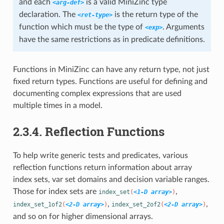
and each
is a valid MiniZinc type
<arg-def>
declaration. The
is the return type of the
<ret-type>
function which must be the type of
. Arguments
<exp>
have the same restrictions as in predicate definitions.
Functions in MiniZinc can have any return type, not just
fixed return types. Functions are useful for defining and
documenting complex expressions that are used
multiple times in a model.
2.3.4. Reflection Functions
To help write generic tests and predicates, various
reflection functions return information about array
index sets, var set domains and decision variable ranges.
Those for index sets are
,
index_set
(
<1-D array>
)
,
,
index_set_1of2
(
<2-D array>
)
index_set_2of2
(
<2-D array>
)
and so on for higher dimensional arrays.