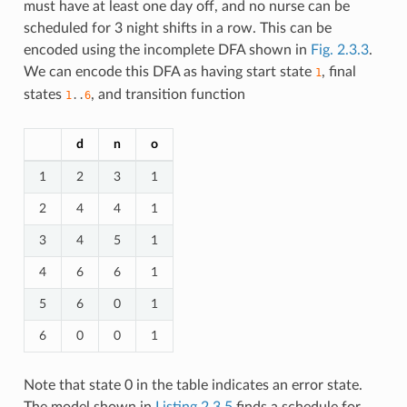
must have at least one day off, and no nurse can be
scheduled for 3 night shifts in a row. This can be
encoded using the incomplete DFA shown in
Fig. 2.3.3
.
We can encode this DFA as having start state
, final
1
states
, and transition function
1
..
6
d
n
o
1
2
3
1
2
4
4
1
3
4
5
1
4
6
6
1
5
6
0
1
6
0
0
1
Note that state 0 in the table indicates an error state.