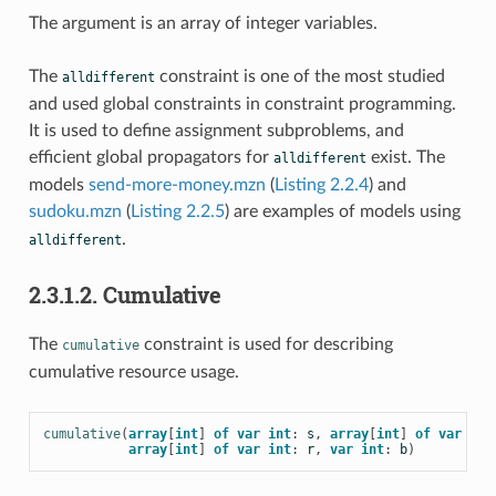
The argument is an array of integer variables.
The
constraint is one of the most studied
alldifferent
and used global constraints in constraint programming.
It is used to define assignment subproblems, and
efficient global propagators for
exist. The
alldifferent
models
send-more-money.mzn
(
Listing 2.2.4
) and
sudoku.mzn
(
Listing 2.2.5
) are examples of models using
.
alldifferent
2.3.1.2. Cumulative
The
constraint is used for describing
cumulative
cumulative resource usage.
cumulative
(
array
[
int
]
of
var
int
:
s
,
array
[
int
]
of
var
int
array
[
int
]
of
var
int
:
r
,
var
int
:
b
)