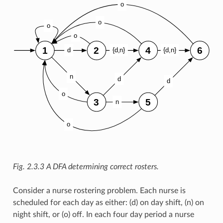
Fig. 2.3.3
A DFA determining correct rosters.
Consider a nurse rostering problem. Each nurse is
scheduled for each day as either: (d) on day shift, (n) on
night shift, or (o) off. In each four day period a nurse