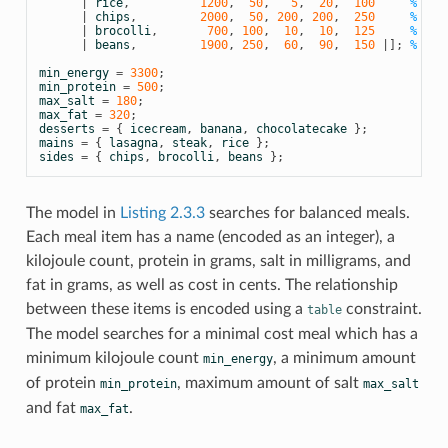
|
rice
,
1200
,
50
,
5
,
20
,
100
% ric
|
chips
,
2000
,
50
,
200
,
200
,
250
% chi
|
brocolli
,
700
,
100
,
10
,
10
,
125
% bro
|
beans
,
1900
,
250
,
60
,
90
,
150
|];
% bea
min_energy
=
3300
;
min_protein
=
500
;
max_salt
=
180
;
max_fat
=
320
;
desserts
=
{
icecream
,
banana
,
chocolatecake
};
mains
=
{
lasagna
,
steak
,
rice
};
sides
=
{
chips
,
brocolli
,
beans
};
The model in
Listing 2.3.3
searches for balanced meals.
Each meal item has a name (encoded as an integer), a
kilojoule count, protein in grams, salt in milligrams, and
fat in grams, as well as cost in cents. The relationship
between these items is encoded using a
constraint.
table
The model searches for a minimal cost meal which has a
minimum kilojoule count
, a minimum amount
min_energy
of protein
, maximum amount of salt
min_protein
max_salt
and fat
.
max_fat