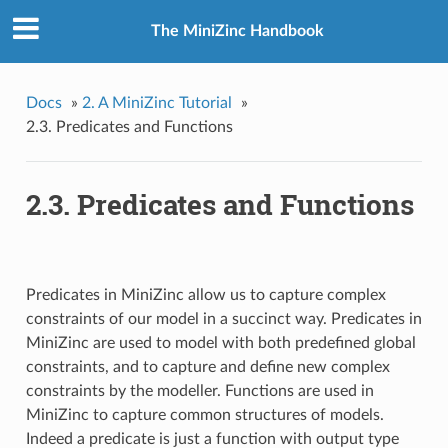
The MiniZinc Handbook
Docs
»
2. A MiniZinc Tutorial
»
2.3. Predicates and Functions
2.3. Predicates and Functions
Predicates in MiniZinc allow us to capture complex
constraints of our model in a succinct way. Predicates in
MiniZinc are used to model with both predefined global
constraints, and to capture and define new complex
constraints by the modeller. Functions are used in
MiniZinc to capture common structures of models.
Indeed a predicate is just a function with output type