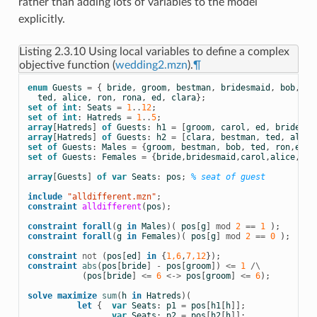
rather than adding lots of variables to the model
explicitly.
Listing 2.3.10
Using local variables to define a complex
objective function (
wedding2.mzn
).
¶
enum
Guests
=
{
bride
,
groom
,
bestman
,
bridesmaid
,
bob
,
ca
ted
,
alice
,
ron
,
rona
,
ed
,
clara
};
set
of
int
:
Seats
=
1
..
12
;
set
of
int
:
Hatreds
=
1
..
5
;
array
[
Hatreds
]
of
Guests
:
h1
=
[
groom
,
carol
,
ed
,
bride
,
t
array
[
Hatreds
]
of
Guests
:
h2
=
[
clara
,
bestman
,
ted
,
alice
set
of
Guests
:
Males
=
{
groom
,
bestman
,
bob
,
ted
,
ron
,
ed
};
set
of
Guests
:
Females
=
{
bride
,
bridesmaid
,
carol
,
alice
,
ron
array
[
Guests
]
of
var
Seats
:
pos
;
% seat of guest
include
 "alldifferent.mzn"
;
constraint
alldifferent
(
pos
);
constraint
forall
(
g
in
Males
)(
pos
[
g
]
mod
2
==
1
);
constraint
forall
(
g
in
Females
)(
pos
[
g
]
mod
2
==
0
);
constraint
not
(
pos
[
ed
]
in
{
1,6
,
7,12
});
constraint
abs
(
pos
[
bride
]
-
pos
[
groom
])
<=
1
/\
(
pos
[
bride
]
<=
6
<->
pos
[
groom
]
<=
6
);
solve
maximize
sum
(
h
in
Hatreds
)(
let
{
var
Seats
:
p1
=
pos
[
h1
[
h
]];
var
Seats
:
p2
=
pos
[
h2
[
h
]];