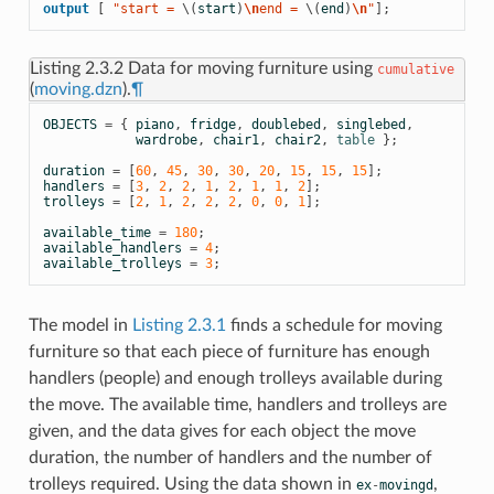
output
[
 "start = 
\(
start
)
\n
end = 
\(
end
)
\n
"
];
Listing 2.3.2
Data for moving furniture using
cumulative
(
moving.dzn
).
¶
OBJECTS
=
{
piano
,
fridge
,
doublebed
,
singlebed
,
wardrobe
,
chair1
,
chair2
,
table
};
duration
=
[
60
,
45
,
30
,
30
,
20
,
15
,
15
,
15
];
handlers
=
[
3
,
2
,
2
,
1
,
2
,
1
,
1
,
2
];
trolleys
=
[
2
,
1
,
2
,
2
,
2
,
0
,
0
,
1
];
available_time
=
180
;
available_handlers
=
4
;
available_trolleys
=
3
;
The model in
Listing 2.3.1
finds a schedule for moving
furniture so that each piece of furniture has enough
handlers (people) and enough trolleys available during
the move. The available time, handlers and trolleys are
given, and the data gives for each object the move
duration, the number of handlers and the number of
trolleys required. Using the data shown in
,
ex
-
movingd