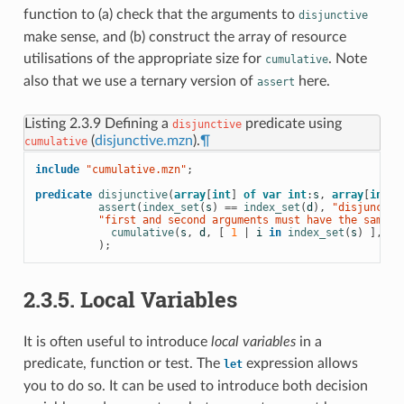
function to (a) check that the arguments to
disjunctive
make sense, and (b) construct the array of resource
utilisations of the appropriate size for
. Note
cumulative
also that we use a ternary version of
here.
assert
Listing 2.3.9
Defining a
predicate using
disjunctive
(
disjunctive.mzn
).
¶
cumulative
include
 "cumulative.mzn"
;
predicate
disjunctive
(
array
[
int
]
of
var
int
:
s
,
array
[
int
]
assert
(
index_set
(
s
)
==
index_set
(
d
),
 "disjunctiv
          "first and second arguments must have the same i
cumulative
(
s
,
d
,
[
1
|
i
in
index_set
(
s
)
],
1
)
);
2.3.5. Local Variables
It is often useful to introduce
local variables
in a
predicate, function or test. The
expression allows
let
you to do so. It can be used to introduce both decision