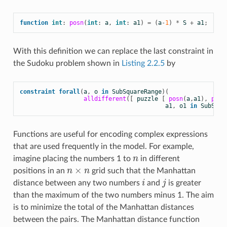
function
int
:
posn
(
int
:
a
,
int
:
a1
)
=
(
a
-
1
)
*
S
+
a1
;
With this definition we can replace the last constraint in
the Sudoku problem shown in
Listing 2.2.5
by
constraint
forall
(
a
,
o
in
SubSquareRange
)(
alldifferent
([
puzzle
[
posn
(
a
,
a1
),
posn
a1
,
o1
in
SubSqua
Functions are useful for encoding complex expressions
that are used frequently in the model. For example,
imagine placing the numbers 1 to
n
in different
n
×
positions in an
n
n
grid such that the Manhattan
n
×
n
distance between any two numbers
i
and
j
is greater
i
j
than the maximum of the two numbers minus 1. The aim
is to minimize the total of the Manhattan distances
between the pairs. The Manhattan distance function