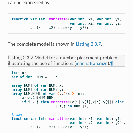
can be expressed as:
function
var
int
:
manhattan
(
var
int
:
x1
,
var
int
:
y1
,
var
int
:
x2
,
var
int
:
y2
)
=
abs
(
x1
-
x2
)
+
abs
(
y1
-
y2
);
The complete model is shown in
Listing 2.3.7
.
Listing 2.3.7
Model for a number placement problem
illustrating the use of functions (
manhattan.mzn
).
¶
int
:
n
;
set
of
int
:
NUM
=
1
..
n
;
array
[
NUM
]
of
var
NUM
:
x
;
array
[
NUM
]
of
var
NUM
:
y
;
array
[
NUM
,
NUM
]
of
var
0
..
2
*
n
-
2
:
dist
=
array2d
(
NUM
,
NUM
,[
if
i
<
j
then
manhattan
(
x
[
i
],
y
[
i
],
x
[
j
],
y
[
j
])
else
0
e
|
i
,
j
in
NUM
]);
% manf
function
var
int
:
manhattan
(
var
int
:
x1
,
var
int
:
y1
,
var
int
:
x2
,
var
int
:
y2
)
=
abs
(
x1
-
x2
)
+
abs
(
y1
-
y2
);