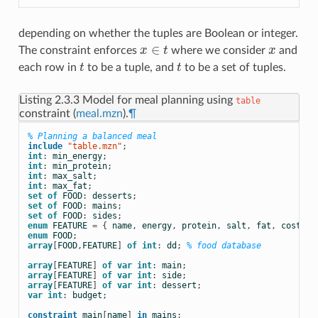
depending on whether the tuples are Boolean or integer.
∈
The constraint enforces
x
t
where we consider
x
and
x
x
∈
t
each row in
t
to be a tuple, and
t
to be a set of tuples.
t
t
Listing 2.3.3
Model for meal planning using
table
constraint (
meal.mzn
).
¶
% Planning a balanced meal
include
 "table.mzn"
;
int
:
min_energy
;
int
:
min_protein
;
int
:
max_salt
;
int
:
max_fat
;
set
of
FOOD
:
desserts
;
set
of
FOOD
:
mains
;
set
of
FOOD
:
sides
;
enum
FEATURE
=
{
name
,
energy
,
protein
,
salt
,
fat
,
cost
};
enum
FOOD
;
array
[
FOOD
,
FEATURE
]
of
int
:
dd
;
% food database
array
[
FEATURE
]
of
var
int
:
main
;
array
[
FEATURE
]
of
var
int
:
side
;
array
[
FEATURE
]
of
var
int
:
dessert
;
var
int
:
budget
;
constraint
main
[
name
]
in
mains
;