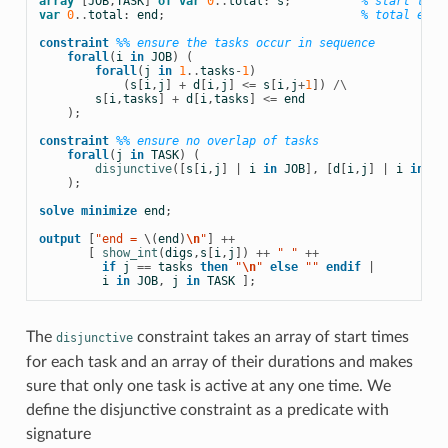
array
[
JOB
,
TASK
]
of
var
0
..
total
:
s
;
% start time
var
0
..
total
:
end
;
% total end 
constraint
%% ensure the tasks occur in sequence
forall
(
i
in
JOB
)
(
forall
(
j
in
1
..
tasks
-
1
)
(
s
[
i
,
j
]
+
d
[
i
,
j
]
<=
s
[
i
,
j
+
1
])
/\
s
[
i
,
tasks
]
+
d
[
i
,
tasks
]
<=
end
);
constraint
%% ensure no overlap of tasks
forall
(
j
in
TASK
)
(
disjunctive
([
s
[
i
,
j
]
|
i
in
JOB
],
[
d
[
i
,
j
]
|
i
in
JO
);
solve
minimize
end
;
output
[
"end = 
\(
end
)
\n
"
]
++
[
show_int
(
digs
,
s
[
i
,
j
])
++
 " " 
++
if
j
==
tasks
then
 "
\n
" 
else
 "" 
endif
|
i
in
JOB
,
j
in
TASK
];
The
constraint takes an array of start times
disjunctive
for each task and an array of their durations and makes
sure that only one task is active at any one time. We
define the disjunctive constraint as a
predicate with
signature