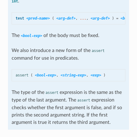
.
int
test
<pred-name>
(
<arg-def>
,
 ...
,
<arg-def>
)
=
<bool-e
The
of the body must be fixed.
<bool-exp>
We also introduce a new form of the
assert
command for use in predicates.
assert
(
<bool-exp>
,
<string-exp>
,
<exp>
)
The type of the
expression is the same as the
assert
type of the last argument. The
expression
assert
checks whether the first argument is false, and if so
prints the second argument string. If the first
argument is true it returns the third argument.