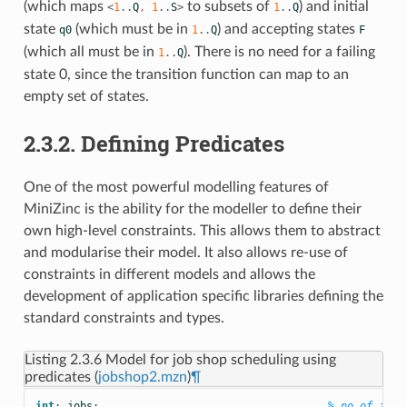
(which maps
to subsets of
) and initial
<
1
..
Q
,
1
..
S
>
1
..
Q
state
(which must be in
) and accepting states
q0
1
..
Q
F
(which all must be in
). There is no need for a failing
1
..
Q
state 0, since the transition function can map to an
empty set of states.
2.3.2. Defining Predicates
One of the most powerful modelling features of
MiniZinc is the ability for the modeller to define their
own high-level constraints. This allows them to abstract
and modularise their model. It also allows re-use of
constraints in different models and allows the
development of application specific libraries defining the
standard constraints and types.
Listing 2.3.6
Model for job shop scheduling using
predicates (
jobshop2.mzn
)
¶
int
:
jobs
;
% no of jobs