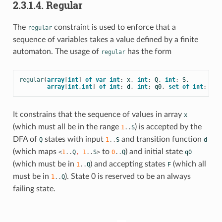
2.3.1.4. Regular
The
constraint is used to enforce that a
regular
sequence of variables takes a value defined by a finite
automaton. The usage of
has the form
regular
regular
(
array
[
int
]
of
var
int
:
x
,
int
:
Q
,
int
:
S
,
array
[
int
,
int
]
of
int
:
d
,
int
:
q0
,
set
of
int
:
F
)
It constrains that the sequence of values in array
x
(which must all be in the
range
) is accepted by the
1
..
S
DFA of
states with input
and transition function
Q
1
..
S
d
(which maps
to
) and initial state
<
1
..
Q
,
1
..
S
>
0
..
Q
q0
(which must be in
) and accepting states
(which all
1
..
Q
F
must be in
). State 0 is reserved to be an always
1
..
Q
failing state.