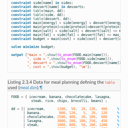
constraint
side
[
name
]
in
sides
;
constraint
dessert
[
name
]
in
desserts
;
constraint
table
(
main
,
dd
);
constraint
table
(
side
,
dd
);
constraint
table
(
dessert
,
dd
);
constraint
main
[
energy
]
+
side
[
energy
]
+
dessert
[
energy
]
>
constraint
main
[
protein
]
+
side
[
protein
]
+
dessert
[
protein
]
>=
constraint
main
[
salt
]
+
side
[
salt
]
+
dessert
[
salt
]
<=
max_
constraint
main
[
fat
]
+
side
[
fat
]
+
dessert
[
fat
]
<=
max_fat
constraint
budget
=
main
[
cost
]
+
side
[
cost
]
+
dessert
[
cost
solve
minimize
budget
;
output
[
"main = "
,
show
(
to_enum
(
FOOD
,
main
[
name
])),
        ", side = "
,
show
(
to_enum
(
FOOD
,
side
[
name
])),
        ", dessert = "
,
show
(
to_enum
(
FOOD
,
dessert
[
name
])),
        ", cost = "
,
show
(
budget
),
 "
\n
"
];
Listing 2.3.4
Data for meal planning defining the
table
used (
meal.dzn
).
¶
FOOD
=
{
icecream
,
banana
,
chocolatecake
,
lasagna
,
steak
,
rice
,
chips
,
brocolli
,
beans
}
;
dd
=
[|
icecream
,
1200
,
50
,
10
,
120
,
400
% ice
|
banana
,
800
,
120
,
5
,
20
,
120
% ban
|
chocolatecake
,
2500
,
400
,
20
,
100
,
600
% cho
|
lasagna
,
3000
,
200
,
100
,
250
,
450
% las
|
steak
,
1800
,
800
,
50
,
100
,
1200
% ste