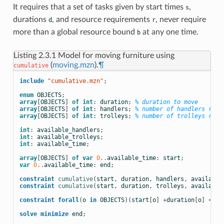
It requires that a set of tasks given by start times
,
s
durations
, and resource requirements
, never require
d
r
more than a global resource bound
at any one time.
b
Listing 2.3.1
Model for moving furniture using
(
moving.mzn
).
¶
cumulative
include
 "cumulative.mzn"
;
enum
OBJECTS
;
array
[
OBJECTS
]
of
int
:
duration
;
% duration to move
array
[
OBJECTS
]
of
int
:
handlers
;
% number of handlers requ
array
[
OBJECTS
]
of
int
:
trolleys
;
% number of trolleys requ
int
:
available_handlers
;
int
:
available_trolleys
;
int
:
available_time
;
array
[
OBJECTS
]
of
var
0
..
available_time
:
start
;
var
0
..
available_time
:
end
;
constraint
cumulative
(
start
,
duration
,
handlers
,
available
constraint
cumulative
(
start
,
duration
,
trolleys
,
available
constraint
forall
(
o
in
OBJECTS
)(
start
[
o
]
+
duration
[
o
]
<=
e
solve
minimize
end
;