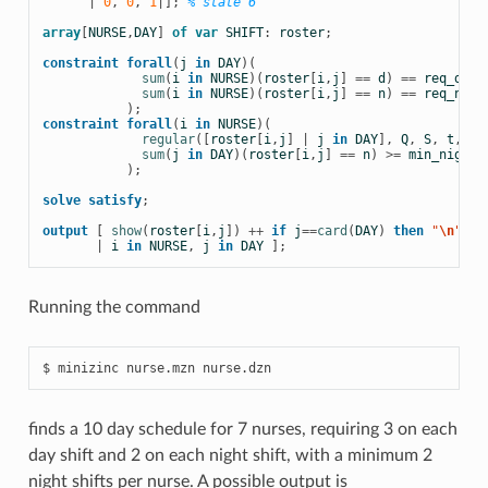
|
0
,
0
,
1
|];
% state 6 
array
[
NURSE
,
DAY
]
of
var
SHIFT
:
roster
;
constraint
forall
(
j
in
DAY
)(
sum
(
i
in
NURSE
)(
roster
[
i
,
j
]
==
d
)
==
req_day
sum
(
i
in
NURSE
)(
roster
[
i
,
j
]
==
n
)
==
req_nigh
);
constraint
forall
(
i
in
NURSE
)(
regular
([
roster
[
i
,
j
]
|
j
in
DAY
],
Q
,
S
,
t
,
q0
sum
(
j
in
DAY
)(
roster
[
i
,
j
]
==
n
)
>=
min_night
);
solve
satisfy
;
output
[
show
(
roster
[
i
,
j
])
++
if
j
==
card
(
DAY
)
then
 "
\n
" 
el
|
i
in
NURSE
,
j
in
DAY
];
Running the command
finds a 10 day schedule for 7 nurses, requiring 3 on each
day shift and 2 on each night shift, with a minimum 2
night shifts per nurse. A possible output is