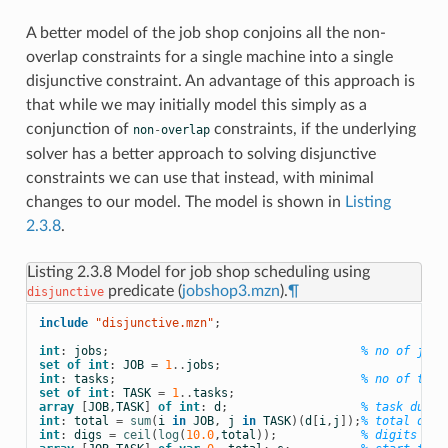
A better model of the job shop conjoins all the non-
overlap constraints for a single machine into a single
disjunctive constraint. An advantage of this approach is
that while we may initially model this simply as a
conjunction of
constraints, if the underlying
non
-
overlap
solver has a better approach to solving disjunctive
constraints we can use that instead, with minimal
changes to our model. The model is shown in
Listing
2.3.8
.
Listing 2.3.8
Model for job shop scheduling using
predicate (
jobshop3.mzn
).
¶
disjunctive
include
 "disjunctive.mzn"
;
int
:
jobs
;
% no of jobs
set
of
int
:
JOB
=
1
..
jobs
;
int
:
tasks
;
% no of task
set
of
int
:
TASK
=
1
..
tasks
;
array
[
JOB
,
TASK
]
of
int
:
d
;
% task durat
int
:
total
=
sum
(
i
in
JOB
,
j
in
TASK
)(
d
[
i
,
j
]);
% total dura
int
:
digs
=
ceil
(
log
(
10.0
,
total
));
% digits for