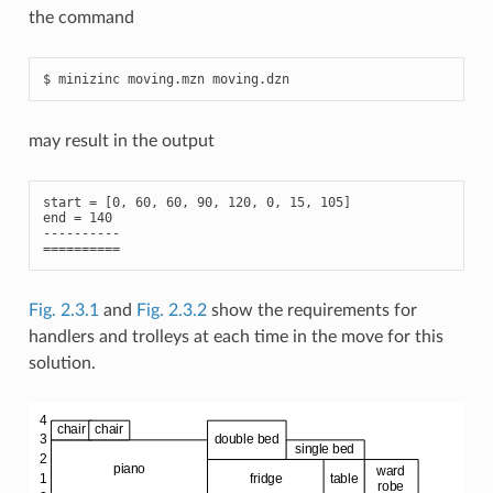
the command
may result in the output
start = [0, 60, 60, 90, 120, 0, 15, 105]

end = 140

----------

Fig. 2.3.1
and
Fig. 2.3.2
show the requirements for
handlers and trolleys at each time in the move for this
solution.