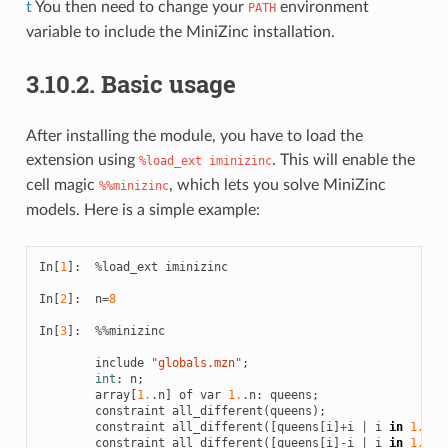
t
You then need to change your
environment
PATH
variable to include the MiniZinc installation.
3.10.2.
Basic usage
After installing the module, you have to load the
extension using
. This will enable the
%load_ext iminizinc
cell magic
, which lets you solve MiniZinc
%%minizinc
models. Here is a simple example:
In
[
1
]:
%
load_ext
iminizinc
In
[
2
]:
n
=
8
In
[
3
]:
%%
minizinc
include
"globals.mzn"
;
int
:
n
;
array
[
1.
.
n
]
of
var
1.
.
n
:
queens
;
constraint
all_different
(
queens
);
constraint
all_different
([
queens
[
i
]
+
i
|
i
in
1.
.
n
]
constraint
all_different
([
queens
[
i
]
-
i
|
i
in
1.
.
n
]