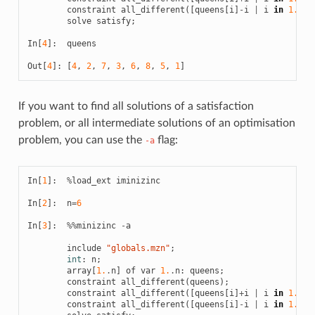
constraint
all_different
([
queens
[
i
]
-
i
|
i
in
1.
.
n
]
solve
satisfy
;
In
[
4
]:
queens
Out
[
4
]:
[
4
,
2
,
7
,
3
,
6
,
8
,
5
,
1
]
If you want to find all solutions of a satisfaction
problem, or all intermediate solutions of an optimisation
problem, you can use the
flag:
-a
In
[
1
]:
%
load_ext
iminizinc
In
[
2
]:
n
=
6
In
[
3
]:
%%
minizinc
-
a
include
"globals.mzn"
;
int
:
n
;
array
[
1.
.
n
]
of
var
1.
.
n
:
queens
;
constraint
all_different
(
queens
);
constraint
all_different
([
queens
[
i
]
+
i
|
i
in
1.
.
n
]
constraint
all_different
([
queens
[
i
]
-
i
|
i
in
1.
.
n
]