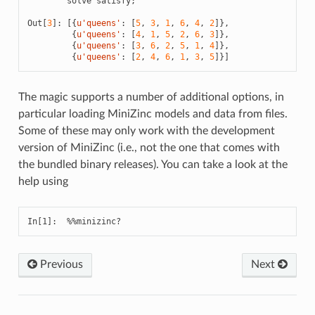
solve
satisfy
;
Out
[
3
]:
[{
u
'queens'
:
[
5
,
3
,
1
,
6
,
4
,
2
]},
{
u
'queens'
:
[
4
,
1
,
5
,
2
,
6
,
3
]},
{
u
'queens'
:
[
3
,
6
,
2
,
5
,
1
,
4
]},
{
u
'queens'
:
[
2
,
4
,
6
,
1
,
3
,
5
]}]
The magic supports a number of additional options, in
particular loading MiniZinc models and data from files.
Some of these may only work with the development
version of MiniZinc (i.e., not the one that comes with
the bundled binary releases). You can take a look at the
help using
Previous
Next