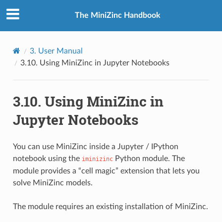
The MiniZinc Handbook
3.
User Manual
3.10.
Using MiniZinc in Jupyter Notebooks
3.10.
Using MiniZinc in
Jupyter Notebooks
You can use MiniZinc inside a Jupyter / IPython
notebook using the
Python module. The
iminizinc
module provides a “cell magic” extension that lets you
solve MiniZinc models.
The module requires an existing installation of MiniZinc.