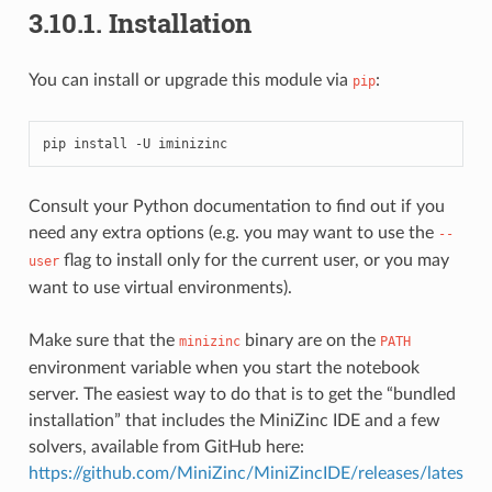
3.10.1.
Installation
You can install or upgrade this module via
:
pip
pip
install
-U
Consult your Python documentation to find out if you
need any extra options (e.g. you may want to use the
--
flag to install only for the current user, or you may
user
want to use virtual environments).
Make sure that the
binary are on the
minizinc
PATH
environment variable when you start the notebook
server. The easiest way to do that is to get the “bundled
installation” that includes the MiniZinc IDE and a few
solvers, available from GitHub here:
https://github.com/MiniZinc/MiniZincIDE/releases/lates