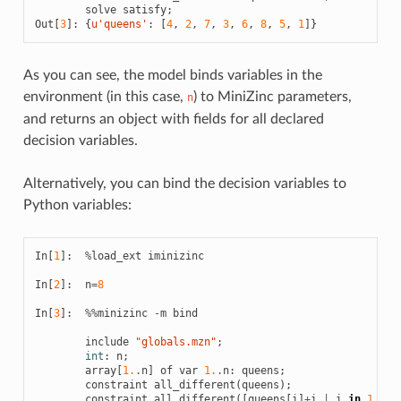
solve
satisfy
;
Out
[
3
]:
{
u
'queens'
:
[
4
,
2
,
7
,
3
,
6
,
8
,
5
,
1
]}
As you can see, the model binds variables in the
environment (in this case,
) to MiniZinc parameters,
n
and returns an object with fields for all declared
decision variables.
Alternatively, you can bind the decision variables to
Python variables:
In
[
1
]:
%
load_ext
iminizinc
In
[
2
]:
n
=
8
In
[
3
]:
%%
minizinc
-
m
bind
include
"globals.mzn"
;
int
:
n
;
array
[
1.
.
n
]
of
var
1.
.
n
:
queens
;
constraint
all_different
(
queens
);
constraint
all_different
([
queens
[
i
]
+
i
|
i
in
1.
.
n
]