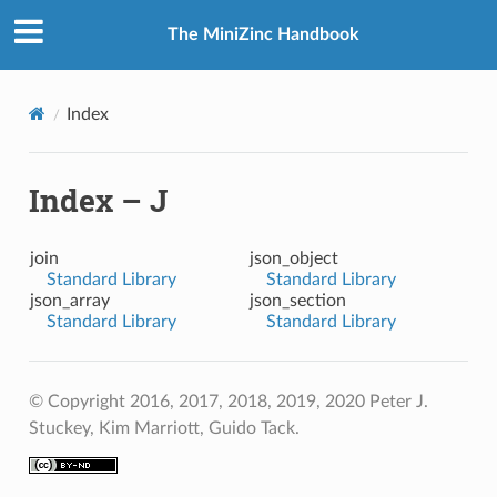
The MiniZinc Handbook
Index
Index – J
join
json_object
Standard Library
Standard Library
json_array
json_section
Standard Library
Standard Library
© Copyright 2016, 2017, 2018, 2019, 2020 Peter J.
Stuckey, Kim Marriott, Guido Tack.