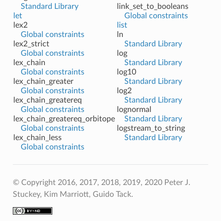
Standard Library
link_set_to_booleans
let
Global constraints
lex2
list
Global constraints
ln
lex2_strict
Standard Library
Global constraints
log
lex_chain
Standard Library
Global constraints
log10
lex_chain_greater
Standard Library
Global constraints
log2
lex_chain_greatereq
Standard Library
Global constraints
lognormal
lex_chain_greatereq_orbitope
Standard Library
Global constraints
logstream_to_string
lex_chain_less
Standard Library
Global constraints
© Copyright 2016, 2017, 2018, 2019, 2020 Peter J.
Stuckey, Kim Marriott, Guido Tack.