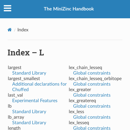
The MiniZinc Handbook
Index
Index – L
largest
lex_chain_lesseq
Standard Library
Global constraints
largest_smallest
lex_chain_lesseq_orbitope
Additional declarations for
Global constraints
Chuffed
lex_greater
last_val
Global constraints
Experimental Features
lex_greatereq
lb
Global constraints
Standard Library
lex_less
lb_array
Global constraints
Standard Library
lex_lesseq
length
Global constraints