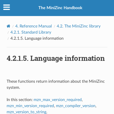
The MiniZinc Handbook
4.
Reference Manual
4.2.
The MiniZinc library
4.2.1.
Standard Library
4.2.1.5.
Language information
4.2.1.5.
Language information
These functions return information about the MiniZinc
system.
In this section:
mzn_max_version_required
,
mzn_min_version_required
,
mzn_compiler_version
,
mzn_version_to_string
.