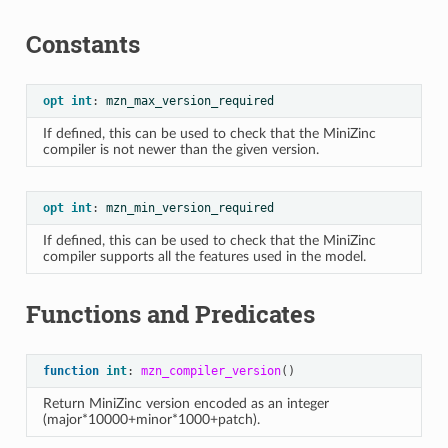
Constants
opt
int
:
mzn_max_version_required
If defined, this can be used to check that the MiniZinc
compiler is not newer than the given version.
opt
int
:
mzn_min_version_required
If defined, this can be used to check that the MiniZinc
compiler supports all the features used in the model.
Functions and Predicates
function
int
:
mzn_compiler_version
()
Return MiniZinc version encoded as an integer
(major*10000+minor*1000+patch).