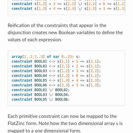
constraint
s
[
1,2
]
+
3
<=
s
[
2,2
]
\/
s
[
2,2
]
+
6
<=
s
[
1,2
];
constraint
s
[
1,3
]
+
4
<=
s
[
2,3
]
\/
s
[
2,3
]
+
3
<=
s
[
1,3
];
Reification of the constraints that appear in the
disjunction creates new Boolean variables to define the
values of each expression.
array
[
1
..
2,1
..
3
]
of
var
0
..
23
:
s
;
constraint
BOOL01
<->
s
[
1,1
]
+
5
<=
s
[
2,1
];
constraint
BOOL02
<->
s
[
2,1
]
+
2
<=
s
[
1,1
];
constraint
BOOL03
<->
s
[
1,2
]
+
3
<=
s
[
2,2
];
constraint
BOOL04
<->
s
[
2,2
]
+
6
<=
s
[
1,2
];
constraint
BOOL05
<->
s
[
1,3
]
+
4
<=
s
[
2,3
];
constraint
BOOL06
<->
s
[
2,3
]
+
3
<=
s
[
1,3
];
constraint
BOOL01
\/
BOOL02
;
constraint
BOOL03
\/
BOOL04
;
constraint
BOOL05
\/
BOOL06
;
Each primitive constraint can now be mapped to the
FlatZinc form. Note how the two dimensional array
is
s
mapped to a one dimensional form.