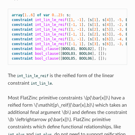
array
[
1
..
6
]
of
var
0
..
23
:
s
;
constraint
int_lin_le_reif
([
1
,
-
1
],
[
s
[
1
],
s
[
4
]],
-
5
,
BOOL
constraint
int_lin_le_reif
([
-
1
,
1
],
[
s
[
1
],
s
[
4
]],
-
2
,
BOOL
constraint
int_lin_le_reif
([
1
,
-
1
],
[
s
[
2
],
s
[
5
]],
-
3
,
BOOL
constraint
int_lin_le_reif
([
-
1
,
1
],
[
s
[
2
],
s
[
5
]],
-
6
,
BOOL
constraint
int_lin_le_reif
([
1
,
-
1
],
[
s
[
3
],
s
[
6
]],
-
4
,
BOOL
constraint
int_lin_le_reif
([
-
1
,
1
],
[
s
[
3
],
s
[
6
]],
-
3
,
BOOL
constraint
bool_clause
([
BOOL01
,
BOOL02
],
[]);
constraint
bool_clause
([
BOOL03
,
BOOL04
],
[]);
constraint
bool_clause
([
BOOL05
,
BOOL06
],
[]);
The
is the reified form of the linear
int_lin_le_reif
constraint
.
int_lin_le
Most FlatZinc primitive constraints
\(p(\bar{x})\)
have a
reified form
\(\mathit{p\_reif}(\bar{x},b)\)
which takes an
additional final argument
\(b\)
and defines the constraint
\(b \leftrightarrow p(\bar{x})\)
. FlatZinc primitive
constraints which define functional relationships, like
and
, do not need to support reification.
int_plus
int_plus