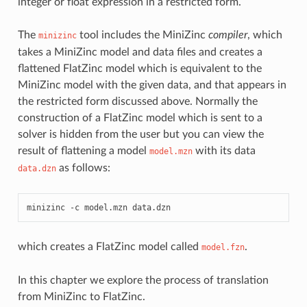
integer or float expression in a restricted form.
The
tool includes the MiniZinc
compiler
, which
minizinc
takes a MiniZinc model and data files and creates a
flattened FlatZinc model which is equivalent to the
MiniZinc model with the given data, and that appears in
the restricted form discussed above. Normally the
construction of a FlatZinc model which is sent to a
solver is hidden from the user but you can view the
result of flattening a model
with its data
model.mzn
as follows:
data.dzn
minizinc
-c
model.mzn
which creates a FlatZinc model called
.
model.fzn
In this chapter we explore the process of translation
from MiniZinc to FlatZinc.