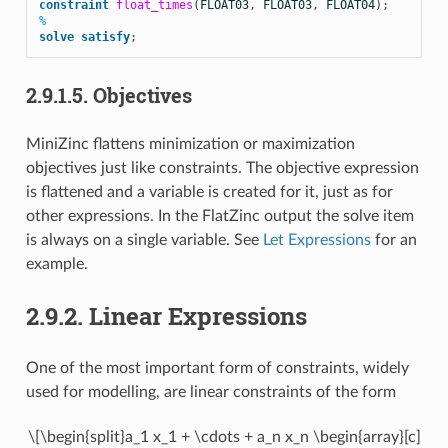
constraint
float_times
(
FLOAT03
,
FLOAT03
,
FLOAT04
);
%
solve
satisfy
;
2.9.1.5.
Objectives
MiniZinc flattens minimization or maximization
objectives just like constraints. The objective expression
is flattened and a variable is created for it, just as for
other expressions. In the FlatZinc output the solve item
is always on a single variable. See
Let Expressions
for an
example.
2.9.2.
Linear Expressions
One of the most important form of constraints, widely
used for modelling, are linear constraints of the form
\[\begin{split}a_1 x_1 + \cdots + a_n x_n \begin{array}[c]