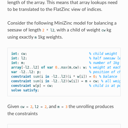
length of the array. This means that array lookups need
to be translated to the FlatZinc view of indices.
Consider the following MiniZinc model for balancing a
seesaw of length
, with a child of weight
kg
2
*
l2
cw
using exactly
1kg weights.
m
int
:
cw
;
% child weight
int
:
l2
;
% half seesaw lengt
int
:
m
;
% number of 1kg wei
array
[
-
l2
..
l2
]
of
var
0
..
max
(
m
,
cw
):
w
;
% weight at each po
var
-
l2
..
l2
:
p
;
% position of child
constraint
sum
(
i
in
-
l2
..
l2
)(
i
*
w
[
i
])
=
0
;
% balance
constraint
sum
(
i
in
-
l2
..
l2
)(
w
[
i
])
=
m
+
cw
;
% all weights
constraint
w
[
p
]
=
cw
;
% child is at posit
solve
satisfy
;
Given
,
, and
the unrolling produces
cw
=
2
l2
=
2
m
=
3
the constraints