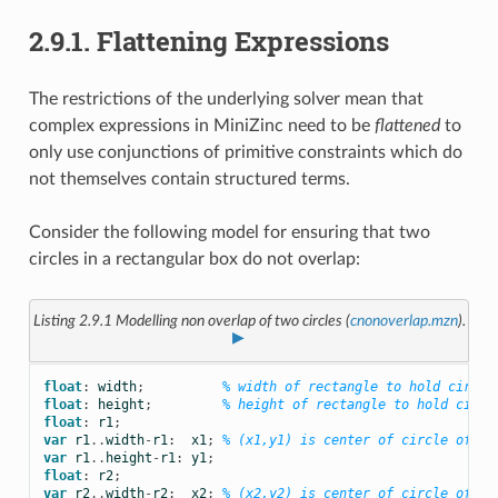
2.9.1.
Flattening Expressions
The restrictions of the underlying solver mean that
complex expressions in MiniZinc need to be
flattened
to
only use conjunctions of primitive constraints which do
not themselves contain structured terms.
Consider the following model for ensuring that two
circles in a rectangular box do not overlap:
Listing 2.9.1
Modelling non overlap of two circles (
cnonoverlap.mzn
).
▶
float
:
width
;
% width of rectangle to hold circle
float
:
height
;
% height of rectangle to hold circl
float
:
r1
;
var
r1
..
width
-
r1
:
x1
;
% (x1,y1) is center of circle of ra
var
r1
..
height
-
r1
:
y1
;
float
:
r2
;
var
r2
..
width
-
r2
:
x2
;
% (x2,y2) is center of circle of ra