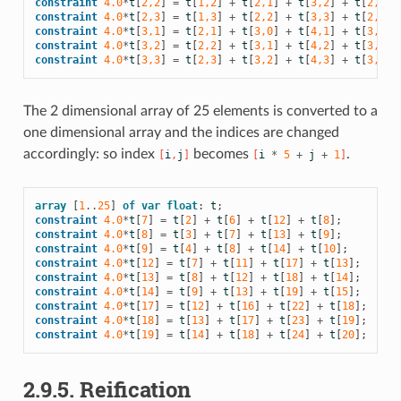
constraint
4.0
*
t
[
2,2
]
=
t
[
1,2
]
+
t
[
2,1
]
+
t
[
3,2
]
+
t
[
2,3
];
constraint
4.0
*
t
[
2,3
]
=
t
[
1,3
]
+
t
[
2,2
]
+
t
[
3,3
]
+
t
[
2,4
];
constraint
4.0
*
t
[
3,1
]
=
t
[
2,1
]
+
t
[
3,0
]
+
t
[
4,1
]
+
t
[
3,2
];
constraint
4.0
*
t
[
3,2
]
=
t
[
2,2
]
+
t
[
3,1
]
+
t
[
4,2
]
+
t
[
3,3
];
constraint
4.0
*
t
[
3,3
]
=
t
[
2,3
]
+
t
[
3,2
]
+
t
[
4,3
]
+
t
[
3,4
];
The 2 dimensional array of 25 elements is converted to a
one dimensional array and the indices are changed
accordingly: so index
becomes
.
[
i
,
j
]
[
i
*
5
+
j
+
1
]
array
[
1
..
25
]
of
var
float
:
t
;
constraint
4.0
*
t
[
7
]
=
t
[
2
]
+
t
[
6
]
+
t
[
12
]
+
t
[
8
];
constraint
4.0
*
t
[
8
]
=
t
[
3
]
+
t
[
7
]
+
t
[
13
]
+
t
[
9
];
constraint
4.0
*
t
[
9
]
=
t
[
4
]
+
t
[
8
]
+
t
[
14
]
+
t
[
10
];
constraint
4.0
*
t
[
12
]
=
t
[
7
]
+
t
[
11
]
+
t
[
17
]
+
t
[
13
];
constraint
4.0
*
t
[
13
]
=
t
[
8
]
+
t
[
12
]
+
t
[
18
]
+
t
[
14
];
constraint
4.0
*
t
[
14
]
=
t
[
9
]
+
t
[
13
]
+
t
[
19
]
+
t
[
15
];
constraint
4.0
*
t
[
17
]
=
t
[
12
]
+
t
[
16
]
+
t
[
22
]
+
t
[
18
];
constraint
4.0
*
t
[
18
]
=
t
[
13
]
+
t
[
17
]
+
t
[
23
]
+
t
[
19
];
constraint
4.0
*
t
[
19
]
=
t
[
14
]
+
t
[
18
]
+
t
[
24
]
+
t
[
20
];
2.9.5.
Reification