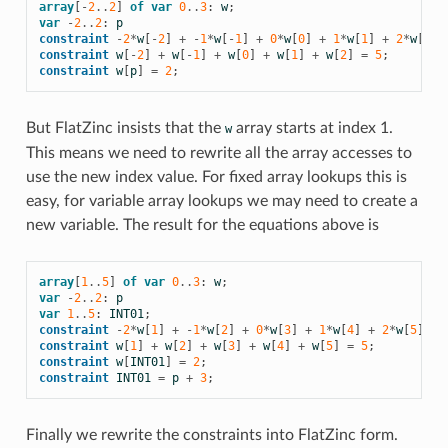
array
[
-
2
..
2
]
of
var
0
..
3
:
w
;
var
-
2
..
2
:
p
constraint
-
2
*
w
[
-
2
]
+
-
1
*
w
[
-
1
]
+
0
*
w
[
0
]
+
1
*
w
[
1
]
+
2
*
w
[
2
]
constraint
w
[
-
2
]
+
w
[
-
1
]
+
w
[
0
]
+
w
[
1
]
+
w
[
2
]
=
5
;
constraint
w
[
p
]
=
2
;
But FlatZinc insists that the
array starts at index 1.
w
This means we need to rewrite all the array accesses to
use the new index value. For fixed array lookups this is
easy, for variable array lookups we may need to create a
new variable. The result for the equations above is
array
[
1
..
5
]
of
var
0
..
3
:
w
;
var
-
2
..
2
:
p
var
1
..
5
:
INT01
;
constraint
-
2
*
w
[
1
]
+
-
1
*
w
[
2
]
+
0
*
w
[
3
]
+
1
*
w
[
4
]
+
2
*
w
[
5
]
=
constraint
w
[
1
]
+
w
[
2
]
+
w
[
3
]
+
w
[
4
]
+
w
[
5
]
=
5
;
constraint
w
[
INT01
]
=
2
;
constraint
INT01
=
p
+
3
;
Finally we rewrite the constraints into FlatZinc form.