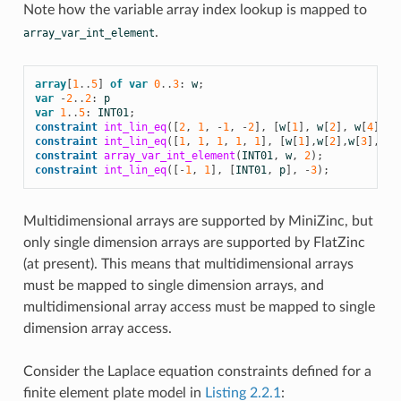
Note how the variable array index lookup is mapped to
.
array_var_int_element
array
[
1
..
5
]
of
var
0
..
3
:
w
;
var
-
2
..
2
:
p
var
1
..
5
:
INT01
;
constraint
int_lin_eq
([
2
,
1
,
-
1
,
-
2
],
[
w
[
1
],
w
[
2
],
w
[
4
],
w
constraint
int_lin_eq
([
1
,
1
,
1
,
1
,
1
],
[
w
[
1
],
w
[
2
],
w
[
3
],
w
[
4
constraint
array_var_int_element
(
INT01
,
w
,
2
);
constraint
int_lin_eq
([
-
1
,
1
],
[
INT01
,
p
],
-
3
);
Multidimensional arrays are supported by MiniZinc, but
only single dimension arrays are supported by FlatZinc
(at present). This means that multidimensional arrays
must be mapped to single dimension arrays, and
multidimensional array access must be mapped to single
dimension array access.
Consider the Laplace equation constraints defined for a
finite element plate model in
Listing 2.2.1
: