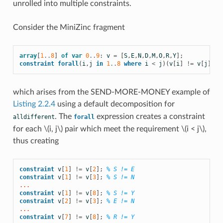
unrolled into multiple constraints.
Consider the MiniZinc fragment
array
[
1
..
8
]
of
var
0
..
9
:
v
=
[
S
,
E
,
N
,
D
,
M
,
O
,
R
,
Y
];
constraint
forall
(
i
,
j
in
1
..
8
where
i
<
j
)(
v
[
i
]
!=
v
[
j
])
which arises from the SEND-MORE-MONEY example of
Listing 2.2.4
using a default decomposition for
. The
expression creates a constraint
alldifferent
forall
for each
\(i, j\)
pair which meet the requirement
\(i < j\)
,
thus creating
constraint
v
[
1
]
!=
v
[
2
];
% S != E
constraint
v
[
1
]
!=
v
[
3
];
% S != N
...
constraint
v
[
1
]
!=
v
[
8
];
% S != Y
constraint
v
[
2
]
!=
v
[
3
];
% E != N
...
constraint
v
[
7
]
!=
v
[
8
];
% R != Y