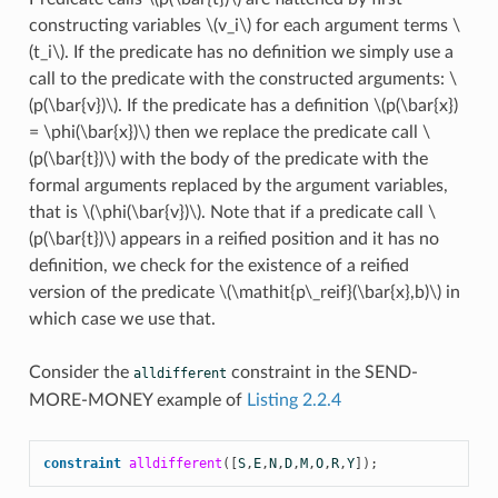
constructing variables
\(v_i\)
for each argument terms
\
(t_i\)
. If the predicate has no definition we simply use a
call to the predicate with the constructed arguments:
\
(p(\bar{v})\)
. If the predicate has a definition
\(p(\bar{x})
= \phi(\bar{x})\)
then we replace the predicate call
\
(p(\bar{t})\)
with the body of the predicate with the
formal arguments replaced by the argument variables,
that is
\(\phi(\bar{v})\)
. Note that if a predicate call
\
(p(\bar{t})\)
appears in a reified position and it has no
definition, we check for the existence of a reified
version of the predicate
\(\mathit{p\_reif}(\bar{x},b)\)
in
which case we use that.
Consider the
constraint in the SEND-
alldifferent
MORE-MONEY example of
Listing 2.2.4
constraint
alldifferent
([
S
,
E
,
N
,
D
,
M
,
O
,
R
,
Y
]);