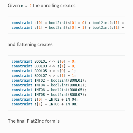
Given
the unrolling creates
n
=
2
constraint
s
[
0
]
=
bool2int
(
s
[
0
]
=
0
)
+
bool2int
(
s
[
1
]
=
0
);
constraint
s
[
1
]
=
bool2int
(
s
[
0
]
=
1
)
+
bool2int
(
s
[
1
]
=
1
);
and flattening creates
constraint
BOOL01
<->
s
[
0
]
=
0
;
constraint
BOOL03
<->
s
[
1
]
=
0
;
constraint
BOOL05
<->
s
[
0
]
=
1
;
constraint
BOOL07
<->
s
[
1
]
=
1
;
constraint
INT02
=
bool2int
(
BOOL01
);
constraint
INT04
=
bool2int
(
BOOL03
);
constraint
INT06
=
bool2int
(
BOOL05
);
constraint
INT08
=
bool2int
(
BOOL07
);
constraint
s
[
0
]
=
INT02
+
INT04
;
constraint
s
[
1
]
=
INT06
+
INT08
;
The final FlatZinc form is