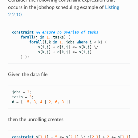
Consider the following constraint expression that
occurs in the jobshop scheduling example of
Listing
2.2.10
.
constraint
%% ensure no overlap of tasks
forall
(
j
in
1
..
tasks
)
(
forall
(
i
,
k
in
1
..
jobs
where
i
<
k
)
(
s
[
i
,
j
]
+
d
[
i
,
j
]
<=
s
[
k
,
j
]
\/
s
[
k
,
j
]
+
d
[
k
,
j
]
<=
s
[
i
,
j
]
)
);
Given the data file
jobs
=
2
;
tasks
=
3
;
d
=
[|
5
,
3
,
4
|
2
,
6
,
3
|]
then the unrolling creates
constraint
s
[
1,1
]
+
5
<=
s
[
2,1
]
\/
s
[
2,1
]
+
2
<=
s
[
1,1
];