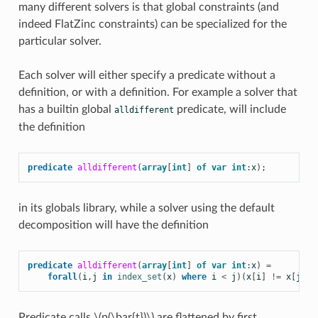
many different solvers is that global constraints (and
indeed FlatZinc constraints) can be specialized for the
particular solver.
Each solver will either specify a predicate without a
definition, or with a definition. For example a solver that
has a builtin global
predicate, will include
alldifferent
the definition
predicate
alldifferent
(
array
[
int
]
of
var
int
:
x
);
in its globals library, while a solver using the default
decomposition will have the definition
predicate
alldifferent
(
array
[
int
]
of
var
int
:
x
)
=
forall
(
i
,
j
in
index_set
(
x
)
where
i
<
j
)(
x
[
i
]
!=
x
[
j
]);
Predicate calls
\(p(\bar{t})\)
are flattened by first