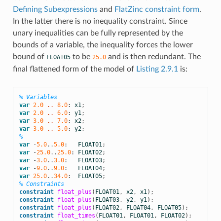
Defining Subexpressions
and
FlatZinc constraint form
.
In the latter there is no inequality constraint. Since
unary inequalities can be fully represented by the
bounds of a variable, the inequality forces the lower
bound of
to be
and is then redundant. The
FLOAT05
25.0
final flattened form of the model of
Listing 2.9.1
is:
% Variables
var
2.0
 .. 
8.0
:
x1
;
var
2.0
 .. 
6.0
:
y1
;
var
3.0
 .. 
7.0
:
x2
;
var
3.0
 .. 
5.0
:
y2
;
%
var
-
5.0
..
5.0
:
FLOAT01
;
var
-
25.0
..
25.0
:
FLOAT02
;
var
-
3.0
..
3.0
:
FLOAT03
;
var
-
9.0
..
9.0
:
FLOAT04
;
var
25.0
..
34.0
:
FLOAT05
;
% Constraints
constraint
float_plus
(
FLOAT01
,
x2
,
x1
);
constraint
float_plus
(
FLOAT03
,
y2
,
y1
);
constraint
float_plus
(
FLOAT02
,
FLOAT04
,
FLOAT05
);
constraint
float_times
(
FLOAT01
,
FLOAT01
,
FLOAT02
);