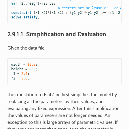
var
r2
..
height
-
r2
:
y2
;
% centers are at least r1 + r2 apar
constraint
(
x1
-
x2
)
*
(
x1
-
x2
)
+
(
y1
-
y2
)
*
(
y1
-
y2
)
>=
(
r1
+
r2
)
*
(
r
solve
satisfy
;
2.9.1.1.
Simplification and Evaluation
Given the data file
width
=
10.0
;
height
=
8.0
;
r1
=
2.0
;
r2
=
3.0
;
the translation to FlatZinc first simplifies the model by
replacing all the parameters by their values, and
evaluating any fixed expression. After this simplification
the values of parameters are not longer needed. An
exception to this is large arrays of parametric values. If