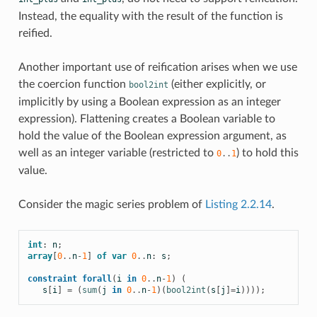
Instead, the equality with the result of the function is
reified.
Another important use of reification arises when we use
the coercion function
(either explicitly, or
bool2int
implicitly by using a Boolean expression as an integer
expression). Flattening creates a Boolean variable to
hold the value of the Boolean expression argument, as
well as an integer variable (restricted to
) to hold this
0
..
1
value.
Consider the magic series problem of
Listing 2.2.14
.
int
:
n
;
array
[
0
..
n
-
1
]
of
var
0
..
n
:
s
;
constraint
forall
(
i
in
0
..
n
-
1
)
(
s
[
i
]
=
(
sum
(
j
in
0
..
n
-
1
)(
bool2int
(
s
[
j
]
=
i
))));