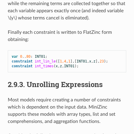
while the remaining terms are collected together so that
each variable appears exactly once (and indeed variable
\(y\)
whose terms cancel is eliminated).
Finally each constraint is written to FlatZinc form
obtaining:
var
0
..
80
:
INT01
;
constraint
int_lin_le
([
1,4
,
1
],[
INT01
,
x
,
z
],
23
);
constraint
int_times
(
x
,
z
,
INT01
);
2.9.3.
Unrolling Expressions
Most models require creating a number of constraints
which is dependent on the input data. MiniZinc
supports these models with array types, list and set
comprehensions, and aggregation functions.