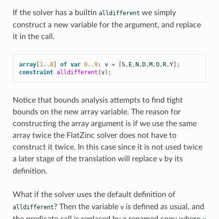
If the solver has a builtin
we simply
alldifferent
construct a new variable for the argument, and replace
it in the call.
array
[
1
..
8
]
of
var
0
..
9
:
v
=
[
S
,
E
,
N
,
D
,
M
,
O
,
R
,
Y
];
constraint
alldifferent
(
v
);
Notice that bounds analysis attempts to find tight
bounds on the new array variable. The reason for
constructing the array argument is if we use the same
array twice the FlatZinc solver does not have to
construct it twice. In this case since it is not used twice
a later stage of the translation will replace
by its
v
definition.
What if the solver uses the default definition of
? Then the variable
is defined as usual, and
alldifferent
v