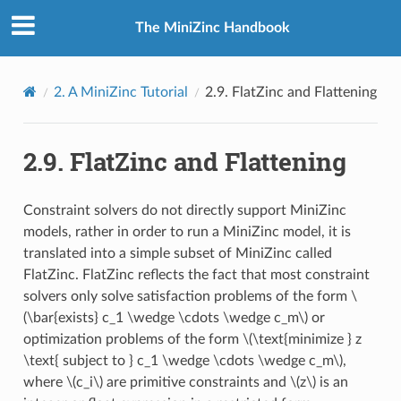
The MiniZinc Handbook
2.
A MiniZinc Tutorial
2.9.
FlatZinc and Flattening
2.9.
FlatZinc and Flattening
Constraint solvers do not directly support MiniZinc
models, rather in order to run a MiniZinc model, it is
translated into a simple subset of MiniZinc called
FlatZinc. FlatZinc reflects the fact that most constraint
solvers only solve satisfaction problems of the form
\
(\bar{exists} c_1 \wedge \cdots \wedge c_m\)
or
optimization problems of the form
\(\text{minimize } z
\text{ subject to } c_1 \wedge \cdots \wedge c_m\)
,
where
\(c_i\)
are primitive constraints and
\(z\)
is an