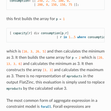
consumption
=
[|
250
,
2
,
75
,
100
,
0
,
|
200
,
0
,
150
,
150
,
75
|];
this first builds the array for
p
=
1
[
capacity
[
r
]
div
consumption
[
p
,
r
]
|
r
in
1
..
5
where
consumption
[
p
which is
and then calculates the minimum
[
16
,
3
,
26
,
5
]
as 3. It then builds the same array for
which is
p
=
2
[
20
,
and calculates the minimum as 3. It then
13
,
3
,
6
]
constructs the array
and calculates the maximum
[
3
,
3
]
as 3. There is no representation of
in the
mproducts
output FlatZinc, this evaluation is simply used to replace
by the calculated value 3.
mproducts
The most common form of aggregate expression in a
constraint model is
. Forall expressions are
forall