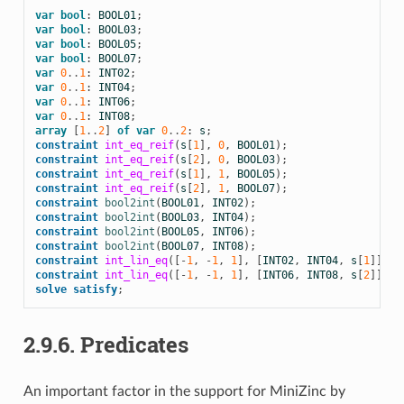
var
bool
:
BOOL01
;
var
bool
:
BOOL03
;
var
bool
:
BOOL05
;
var
bool
:
BOOL07
;
var
0
..
1
:
INT02
;
var
0
..
1
:
INT04
;
var
0
..
1
:
INT06
;
var
0
..
1
:
INT08
;
array
[
1
..
2
]
of
var
0
..
2
:
s
;
constraint
int_eq_reif
(
s
[
1
],
0
,
BOOL01
);
constraint
int_eq_reif
(
s
[
2
],
0
,
BOOL03
);
constraint
int_eq_reif
(
s
[
1
],
1
,
BOOL05
);
constraint
int_eq_reif
(
s
[
2
],
1
,
BOOL07
);
constraint
bool2int
(
BOOL01
,
INT02
);
constraint
bool2int
(
BOOL03
,
INT04
);
constraint
bool2int
(
BOOL05
,
INT06
);
constraint
bool2int
(
BOOL07
,
INT08
);
constraint
int_lin_eq
([
-
1
,
-
1
,
1
],
[
INT02
,
INT04
,
s
[
1
]],
0
constraint
int_lin_eq
([
-
1
,
-
1
,
1
],
[
INT06
,
INT08
,
s
[
2
]],
0
solve
satisfy
;
2.9.6.
Predicates
An important factor in the support for MiniZinc by