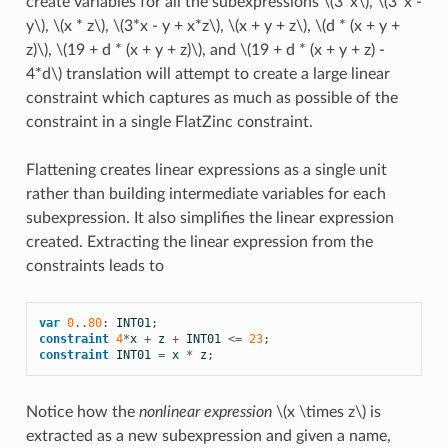
create variables for all the subexpressions
\(3*x\)
,
\(3*x -
y\)
,
\(x * z\)
,
\(3*x - y + x*z\)
,
\(x + y + z\)
,
\(d * (x + y +
z)\)
,
\(19 + d * (x + y + z)\)
, and
\(19 + d * (x + y + z) -
4*d\)
translation will attempt to create a large linear
constraint which captures as much as possible of the
constraint in a single FlatZinc constraint.
Flattening creates linear expressions as a single unit
rather than building intermediate variables for each
subexpression. It also simplifies the linear expression
created. Extracting the linear expression from the
constraints leads to
var
0
..
80
:
INT01
;
constraint
4
*
x
+
z
+
INT01
<=
23
;
constraint
INT01
=
x
*
z
;
Notice how the
nonlinear expression
\(x \times z\)
is
extracted as a new subexpression and given a name,