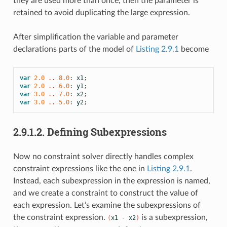
they are used more than once, then the parameter is
retained to avoid duplicating the large expression.
After simplification the variable and parameter
declarations parts of the model of
Listing 2.9.1
become
var
2.0
 .. 
8.0
:
x1
;
var
2.0
 .. 
6.0
:
y1
;
var
3.0
 .. 
7.0
:
x2
;
var
3.0
 .. 
5.0
:
y2
;
2.9.1.2.
Defining Subexpressions
Now no constraint solver directly handles complex
constraint expressions like the one in
Listing 2.9.1
.
Instead, each subexpression in the expression is named,
and we create a constraint to construct the value of
each expression. Let’s examine the subexpressions of
the constraint expression.
is a subexpression,
(
x1
-
x2
)