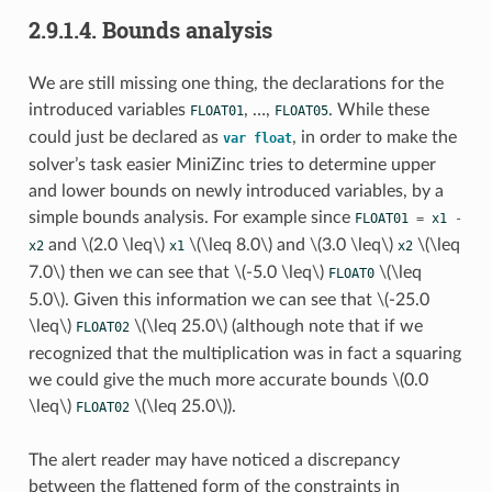
2.9.1.4.
Bounds analysis
We are still missing one thing, the declarations for the
introduced variables
, …,
. While these
FLOAT01
FLOAT05
could just be declared as
, in order to make the
var
float
solver’s task easier MiniZinc tries to determine upper
and lower bounds on newly introduced variables, by a
simple bounds analysis. For example since
FLOAT01
=
x1
-
and
\(2.0 \leq\)
\(\leq 8.0\)
and
\(3.0 \leq\)
\(\leq
x2
x1
x2
7.0\)
then we can see that
\(-5.0 \leq\)
\(\leq
FLOAT0
5.0\)
. Given this information we can see that
\(-25.0
\leq\)
\(\leq 25.0\)
(although note that if we
FLOAT02
recognized that the multiplication was in fact a squaring
we could give the much more accurate bounds
\(0.0
\leq\)
\(\leq 25.0\)
).
FLOAT02
The alert reader may have noticed a discrepancy
between the flattened form of the constraints in