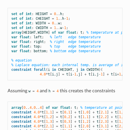
set
of
int
:
HEIGHT
=
0
..
h
;
set
of
int
:
CHEIGHT
=
1
..
h
-
1
;
set
of
int
:
WIDTH
=
0
..
w
;
set
of
int
:
CWIDTH
=
1
..
w
-
1
;
array
[
HEIGHT
,
WIDTH
]
of
var
float
:
t
;
% temperature at poin
var
float
:
left
;
% left   edge temperature
var
float
:
right
;
% right  edge temperature
var
float
:
top
;
% top    edge temperature
var
float
:
bottom
;
% bottom edge temperature
% equation
% Laplace equation: each internal temp. is average of its 
constraint
forall
(
i
in
CHEIGHT
,
j
in
CWIDTH
)(
4.0
*
t
[
i
,
j
]
=
t
[
i
-
1
,
j
]
+
t
[
i
,
j
-
1
]
+
t
[
i
+
1
,
j
]
Assuming
and
this creates the constraints
w
=
4
h
=
4
array
[
0
..
4,0
..
4
]
of
var
float
:
t
;
% temperature at point (
constraint
4.0
*
t
[
1,1
]
=
t
[
0,1
]
+
t
[
1,0
]
+
t
[
2,1
]
+
t
[
1,2
];
constraint
4.0
*
t
[
1,2
]
=
t
[
0,2
]
+
t
[
1,1
]
+
t
[
2,2
]
+
t
[
1,3
];
constraint
4.0
*
t
[
1,3
]
=
t
[
0,3
]
+
t
[
1,2
]
+
t
[
2,3
]
+
t
[
1,4
];
constraint
4.0
*
t
[
2,1
]
=
t
[
1,1
]
+
t
[
2,0
]
+
t
[
3,1
]
+
t
[
2,2
];