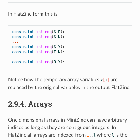
In FlatZinc form this is
constraint
int_neq
(
S
,
E
);
constraint
int_neq
(
S
,
N
);
...
constraint
int_neq
(
S
,
Y
);
constraint
int_neq
(
E
,
N
);
...
constraint
int_neq
(
R
,
Y
);
Notice how the temporary array variables
are
v
[
i
]
replaced by the original variables in the output FlatZinc.
2.9.4.
Arrays
One dimensional arrays in MiniZinc can have arbitrary
indices as long as they are contiguous integers. In
FlatZinc all arrays are indexed from
where
is the
1
..
l
l