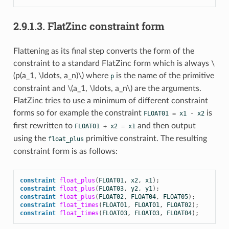
2.9.1.3.
FlatZinc constraint form
Flattening as its final step converts the form of the
constraint to a standard FlatZinc form which is always
\
(p(a_1, \ldots, a_n)\)
where
is the name of the primitive
p
constraint and
\(a_1, \ldots, a_n\)
are the arguments.
FlatZinc tries to use a minimum of different constraint
forms so for example the constraint
is
FLOAT01
=
x1
-
x2
first rewritten to
and then output
FLOAT01
+
x2
=
x1
using the
primitive constraint. The resulting
float_plus
constraint form is as follows:
constraint
float_plus
(
FLOAT01
,
x2
,
x1
);
constraint
float_plus
(
FLOAT03
,
y2
,
y1
);
constraint
float_plus
(
FLOAT02
,
FLOAT04
,
FLOAT05
);
constraint
float_times
(
FLOAT01
,
FLOAT01
,
FLOAT02
);
constraint
float_times
(
FLOAT03
,
FLOAT03
,
FLOAT04
);