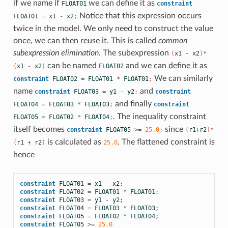
if we name if
we can define it as
FLOAT01
constraint
Notice that this expression occurs
FLOAT01
=
x1
-
x2
;
twice in the model. We only need to construct the value
once, we can then reuse it. This is called
common
subexpression elimination
. The subexpression
(
x1
-
x2
)
*
can be named
and we can define it as
(
x1
-
x2
)
FLOAT02
We can similarly
constraint
FLOAT02
=
FLOAT01
*
FLOAT01
;
name
and
constraint
FLOAT03
=
y1
-
y2
;
constraint
and finally
FLOAT04
=
FLOAT03
*
FLOAT03
;
constraint
. The inequality constraint
FLOAT05
=
FLOAT02
*
FLOAT04
;
itself becomes
since
constraint
FLOAT05
>=
25.0
;
(
r1
+
r2
)
*
is calculated as
. The flattened constraint is
(
r1
+
r2
)
25.0
hence
constraint
FLOAT01
=
x1
-
x2
;
constraint
FLOAT02
=
FLOAT01
*
FLOAT01
;
constraint
FLOAT03
=
y1
-
y2
;
constraint
FLOAT04
=
FLOAT03
*
FLOAT03
;
constraint
FLOAT05
=
FLOAT02
*
FLOAT04
;
constraint
FLOAT05
>=
25.0