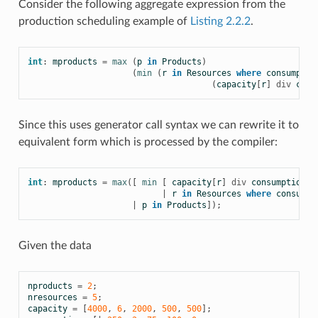
Consider the following aggregate expression from the
production scheduling example of
Listing 2.2.2
.
int
:
mproducts
=
max
(
p
in
Products
)
(
min
(
r
in
Resources
where
consumptio
(
capacity
[
r
]
div
cons
Since this uses generator call syntax we can rewrite it to
equivalent form which is processed by the compiler:
int
:
mproducts
=
max
([
min
[
capacity
[
r
]
div
consumption
[
p
|
r
in
Resources
where
consumpt
|
p
in
Products
]);
Given the data
nproducts
=
2
;
nresources
=
5
;
capacity
=
[
4000
,
6
,
2000
,
500
,
500
];