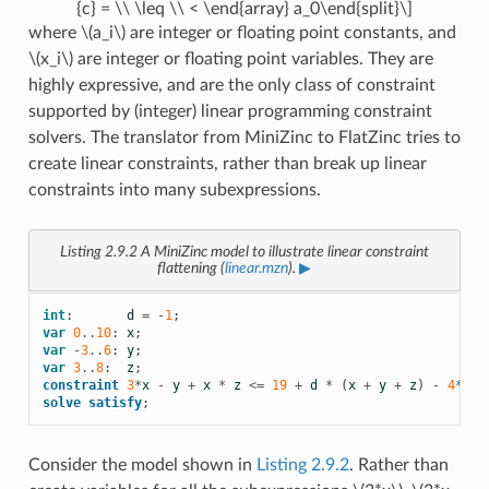
{c} = \\ \leq \\ < \end{array} a_0\end{split}\]
where
\(a_i\)
are integer or floating point constants, and
\(x_i\)
are integer or floating point variables. They are
highly expressive, and are the only class of constraint
supported by (integer) linear programming constraint
solvers. The translator from MiniZinc to FlatZinc tries to
create linear constraints, rather than break up linear
constraints into many subexpressions.
Listing 2.9.2
A MiniZinc model to illustrate linear constraint
flattening (
linear.mzn
).
▶
int
:
d
=
-
1
;
var
0
..
10
:
x
;
var
-
3
..
6
:
y
;
var
3
..
8
:
z
;
constraint
3
*
x
-
y
+
x
*
z
<=
19
+
d
*
(
x
+
y
+
z
)
-
4
*
d
;
solve
satisfy
;
Consider the model shown in
Listing 2.9.2
. Rather than