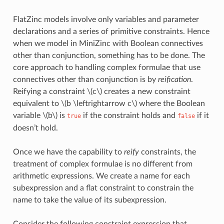
FlatZinc models involve only variables and parameter
declarations and a series of primitive constraints. Hence
when we model in MiniZinc with Boolean connectives
other than conjunction, something has to be done. The
core approach to handling complex formulae that use
connectives other than conjunction is by
reification
.
Reifying a constraint
\(c\)
creates a new constraint
equivalent to
\(b \leftrightarrow c\)
where the Boolean
variable
\(b\)
is
if the constraint holds and
if it
true
false
doesn’t hold.
Once we have the capability to
reify
constraints, the
treatment of complex formulae is no different from
arithmetic expressions. We create a name for each
subexpression and a flat constraint to constrain the
name to take the value of its subexpression.