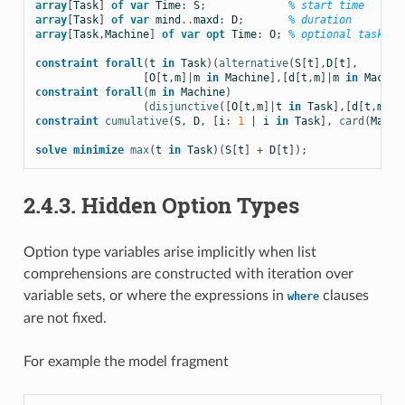
array
[
Task
]
of
var
Time
:
S
;
% start time
array
[
Task
]
of
var
mind
..
maxd
:
D
;
% duration
array
[
Task
,
Machine
]
of
var
opt
Time
:
O
;
% optional task st
constraint
forall
(
t
in
Task
)(
alternative
(
S
[
t
],
D
[
t
],
[
O
[
t
,
m
]|
m
in
Machine
],[
d
[
t
,
m
]|
m
in
Machin
constraint
forall
(
m
in
Machine
)
(
disjunctive
([
O
[
t
,
m
]|
t
in
Task
],[
d
[
t
,
m
]|
t
constraint
cumulative
(
S
,
D
,
[
i
:
1
|
i
in
Task
],
card
(
Machi
solve
minimize
max
(
t
in
Task
)(
S
[
t
]
+
D
[
t
]);
2.4.3.
Hidden Option Types
Option type variables arise implicitly when list
comprehensions are constructed with iteration over
variable sets, or where the expressions in
clauses
where
are not fixed.
For example the model fragment