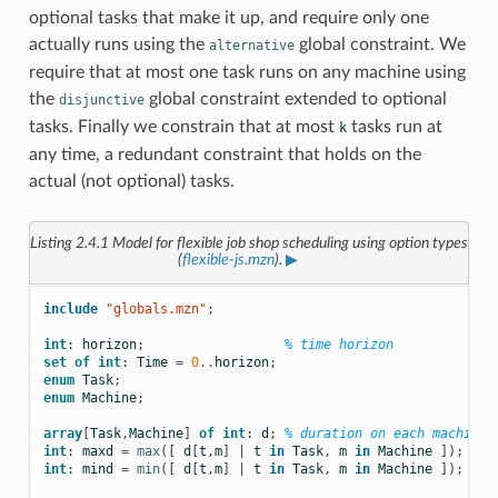
optional tasks that make it up, and require only one
actually runs using the
global constraint. We
alternative
require that at most one task runs on any machine using
the
global constraint extended to optional
disjunctive
tasks. Finally we constrain that at most
tasks run at
k
any time, a redundant constraint that holds on the
actual (not optional) tasks.
Listing 2.4.1
Model for flexible job shop scheduling using option types
(
flexible-js.mzn
).
▶
include
 "globals.mzn"
;
int
:
horizon
;
% time horizon
set
of
int
:
Time
=
0
..
horizon
;
enum
Task
;
enum
Machine
;
array
[
Task
,
Machine
]
of
int
:
d
;
% duration on each machine
int
:
maxd
=
max
([
d
[
t
,
m
]
|
t
in
Task
,
m
in
Machine
]);
int
:
mind
=
min
([
d
[
t
,
m
]
|
t
in
Task
,
m
in
Machine
]);