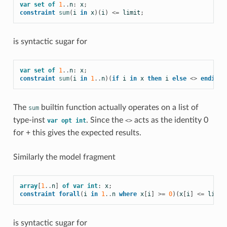
var
set
of
1
..
n
:
x
;
constraint
sum
(
i
in
x
)(
i
)
<=
limit
;
is syntactic sugar for
var
set
of
1
..
n
:
x
;
constraint
sum
(
i
in
1
..
n
)(
if
i
in
x
then
i
else
<>
endif
)
The
builtin function actually operates on a list of
sum
type-inst
. Since the
acts as the identity 0
var
opt
int
<>
for + this gives the expected results.
Similarly the model fragment
array
[
1
..
n
]
of
var
int
:
x
;
constraint
forall
(
i
in
1
..
n
where
x
[
i
]
>=
0
)(
x
[
i
]
<=
limit
is syntactic sugar for