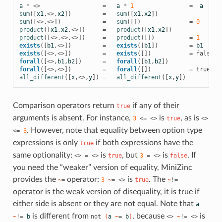
a
*
<>
=
a
*
1
=
a
sum
([
x1
,
<>
,
x2
])
=
sum
([
x1
,
x2
])
sum
([
<>
,
<>
])
=
sum
([])
=
0
product
([
x1
,
x2
,
<>
])
=
product
([
x1
,
x2
])
product
([
<>
,
<>
,
<>
])
=
product
([])
=
1
exists
([
b1
,
<>
])
=
exists
([
b1
])
=
b1
exists
([
<>
,
<>
])
=
exists
([])
=
false
forall
([
<>
,
b1
,
b2
])
=
forall
([
b1
,
b2
])
forall
([
<>
,
<>
])
=
forall
([])
=
true
all_different
([
x
,
<>
,
y
])
=
all_different
([
x
,
y
])
Comparison operators return
if any of their
true
arguments is absent. For instance,
is
, as is
3
<=
<>
true
<>
. However, note that equality between option type
<=
3
expressions is only
if both expressions have the
true
same optionality:
is
, but
is
. If
<>
=
<>
true
3
=
<>
false
you need the “weaker” version of equality, MiniZinc
provides the
operator:
is
. The
~
=
3
~
=
<>
true
~
!=
operator is the weak version of disequality, it is true if
either side is absent or they are not equal. Note that
a
is different from
, because
is
~
!=
b
not
(
a
~
=
b
)
<>
~
!=
<>