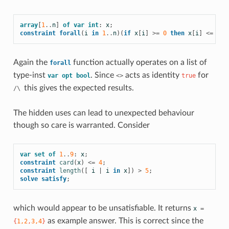
array
[
1
..
n
]
of
var
int
:
x
;
constraint
forall
(
i
in
1
..
n
)(
if
x
[
i
]
>=
0
then
x
[
i
]
<=
lim
Again the
function actually operates on a list of
forall
type-inst
. Since
acts as identity
for
var
opt
bool
<>
true
this gives the expected results.
/\
The hidden uses can lead to unexpected behaviour
though so care is warranted. Consider
var
set
of
1
..
9
:
x
;
constraint
card
(
x
)
<=
4
;
constraint
length
([
i
|
i
in
x
])
>
5
;
solve
satisfy
;
which would appear to be unsatisfiable. It returns
x
=
as example answer. This is correct since the
{
1,2
,
3,4
}