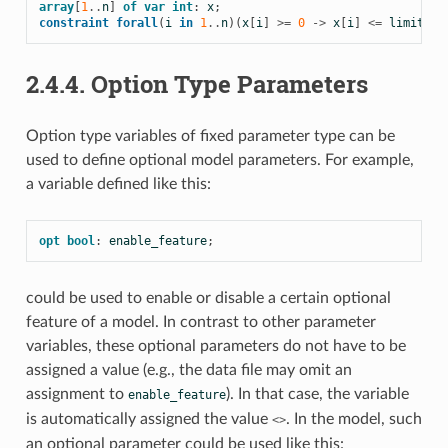
array
[
1
..
n
]
of
var
int
:
x
;
constraint
forall
(
i
in
1
..
n
)(
x
[
i
]
>=
0
->
x
[
i
]
<=
limit
);
2.4.4.
Option Type Parameters
Option type variables of fixed parameter type can be
used to define optional model parameters. For example,
a variable defined like this:
opt
bool
:
enable_feature
;
could be used to enable or disable a certain optional
feature of a model. In contrast to other parameter
variables, these optional parameters do not have to be
assigned a value (e.g., the data file may omit an
assignment to
). In that case, the variable
enable_feature
is automatically assigned the value
. In the model, such
<>
an optional parameter could be used like this: