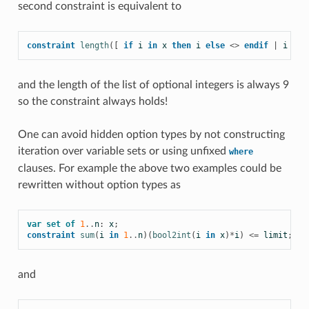
second constraint is equivalent to
constraint
length
([
if
i
in
x
then
i
else
<>
endif
|
i
in
and the length of the list of optional integers is always 9
so the constraint always holds!
One can avoid hidden option types by not constructing
iteration over variable sets or using unfixed
where
clauses. For example the above two examples could be
rewritten without option types as
var
set
of
1
..
n
:
x
;
constraint
sum
(
i
in
1
..
n
)(
bool2int
(
i
in
x
)
*
i
)
<=
limit
;
and