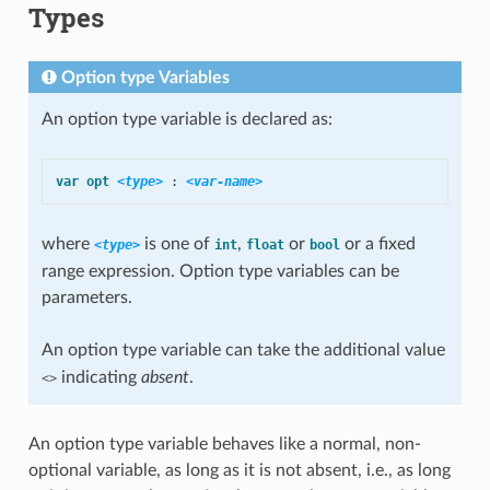
Types
Option type Variables
An option type variable is declared as:
var
opt
<type>
:
<var-name>
where
is one of
,
or
or a fixed
<type>
int
float
bool
range expression. Option type variables can be
parameters.
An option type variable can take the additional value
indicating
absent
.
<>
An option type variable behaves like a normal, non-
optional variable, as long as it is not absent, i.e., as long