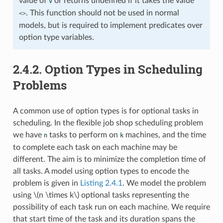
value of
or returns undefined if it takes the value
v
. This function should not be used in normal
<>
models, but is required to implement predicates over
option type variables.
2.4.2.
Option Types in Scheduling
Problems
A common use of option types is for optional tasks in
scheduling. In the flexible job shop scheduling problem
we have
tasks to perform on
machines, and the time
n
k
to complete each task on each machine may be
different. The aim is to minimize the completion time of
all tasks. A model using option types to encode the
problem is given in
Listing 2.4.1
. We model the problem
using
\(n \times k\)
optional tasks representing the
possibility of each task run on each machine. We require
that start time of the task and its duration spans the