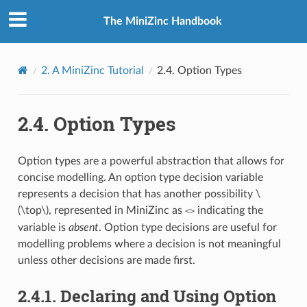
The MiniZinc Handbook
2.
A MiniZinc Tutorial
2.4.
Option Types
2.4.
Option Types
Option types are a powerful abstraction that allows for
concise modelling. An option type decision variable
represents a decision that has another possibility
\
(\top\)
, represented in MiniZinc as
indicating the
<>
variable is
absent
. Option type decisions are useful for
modelling problems where a decision is not meaningful
unless other decisions are made first.
2.4.1.
Declaring and Using Option