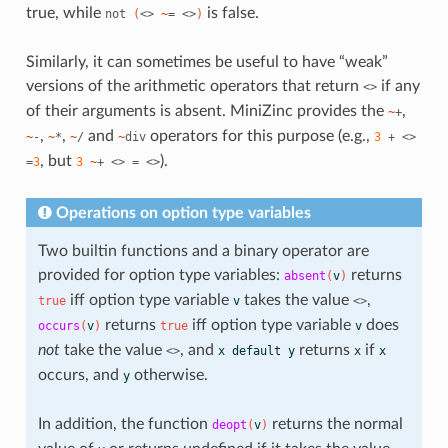
true, while
is false.
not
(
<>
~
=
<>
)
Similarly, it can sometimes be useful to have “weak”
versions of the arithmetic operators that return
if any
<>
of their arguments is absent. MiniZinc provides the
,
~
+
,
,
and
operators for this purpose (e.g.,
~
-
~
*
~
/
~
div
3
+
<>
, but
).
=
3
3
~
+
<>
=
<>
Operations on option type variables
Two builtin functions and a binary operator are
provided for option type variables:
returns
absent
(
v
)
iff option type variable
takes the value
,
true
v
<>
returns
iff option type variable
does
occurs
(
v
)
true
v
not
take the value
, and
returns
if
<>
x
default
y
x
x
occurs, and
otherwise.
y
In addition, the function
returns the normal
deopt
(
v
)