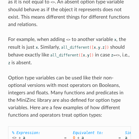
as it is not equal to
. An absent option type variable
<>
should behave as if the object it represents does not
exist. This means different things for different functions
and relations.
For example, when adding
to another variable
, the
<>
x
result is just
. Similarly,
should
x
all_different
([
x
,
y
,
z
])
behave exactly like
in case
, i.e.,
all_different
([
x
,
y
])
z
=<>
is absent.
z
Option type variables can be used like their non-
optional versions with most operators on Booleans,
integers and floats. Many functions and predicates in
the MiniZinc library are also defined for option type
variables. Here are a few examples of how different
functions and operators treat option types:
% Expression:               Equivalent to:          Simpli
<>
+
a
=
0
+
a
=
a