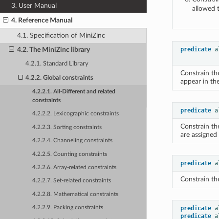
3. User Manual
allowed 
4. Reference Manual
4.1. Specification of MiniZinc
predicate
a
4.2. The MiniZinc library
4.2.1. Standard Library
Constrain th
4.2.2. Global constraints
appear in th
4.2.2.1. All-Different and related
constraints
predicate
a
4.2.2.2. Lexicographic constraints
Constrain th
4.2.2.3. Sorting constraints
are assigned 
4.2.2.4. Channeling constraints
4.2.2.5. Counting constraints
predicate
a
4.2.2.6. Array-related constraints
Constrain the
4.2.2.7. Set-related constraints
4.2.2.8. Mathematical constraints
predicate
a
4.2.2.9. Packing constraints
predicate
a