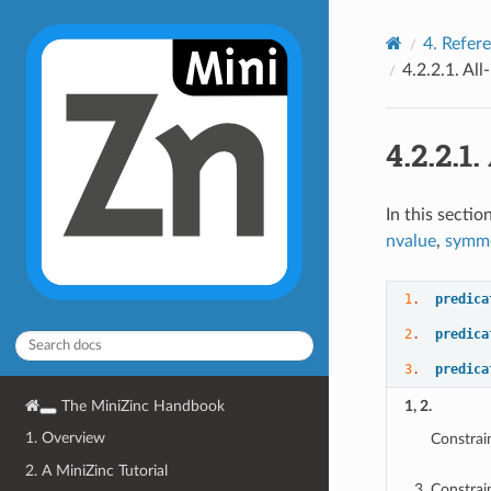
4.
Refer
4.2.2.1.
All
4.2.2.1.
In this sectio
nvalue
,
symme
1
.  
predica
2
.  
predica
3
.  
predica
The MiniZinc Handbook
1, 2.
1. Overview
Constrai
2. A MiniZinc Tutorial
Constrai