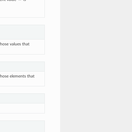
those values that
those elements that