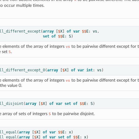
to occur multiple times.
ll_different_except
(
array
[
$
X
]
of
var
 $$
E
:
vs
,
set
of
 $$
E
:
S
)
e elements of the array of integers
to be pairwise different except for 
vs
e set
.
S
ll_different_except_0
(
array
[
$
X
]
of
var
int
:
vs
)
e elements of the array of integers
to be pairwise different except for 
vs
the value 0.
ll_disjoint
(
array
[
$
X
]
of
var
set
of
 $$
E
:
S
)
 array of sets of integers
to be pairwise disjoint.
S
ll_equal
(
array
[
$
X
]
of
var
 $$
E
:
x
)
ll_equal
(
array
[
$
X
]
of
var
set
of
 $$
E
:
x
)