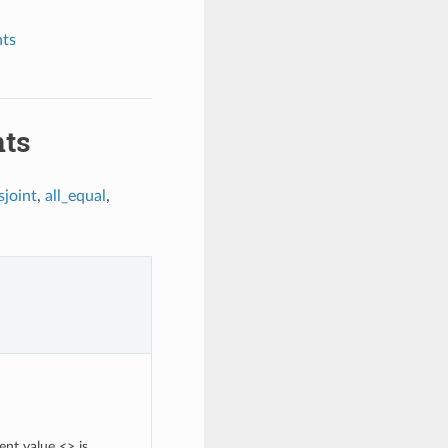
nts
nts
sjoint
,
all_equal
,
ent value <> is