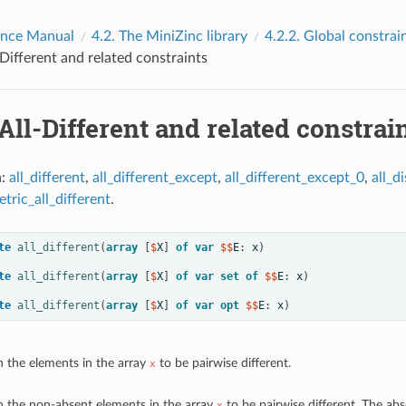
ence Manual
4.2.
The MiniZinc library
4.2.2.
Global constrai
-Different and related constraints
All-Different and related constrai
n:
all_different
,
all_different_except
,
all_different_except_0
,
all_di
tric_all_different
.
te
all_different
(
array
[
$
X
]
of
var
 $$
E
:
x
)
te
all_different
(
array
[
$
X
]
of
var
set
of
 $$
E
:
x
)
te
all_different
(
array
[
$
X
]
of
var
opt
 $$
E
:
x
)
n the elements in the array
to be pairwise different.
x
n the non-absent elements in the array
to be pairwise different. The abs
x