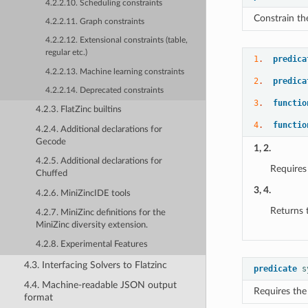
4.2.2.10. Scheduling constraints
Constrain th
4.2.2.11. Graph constraints
4.2.2.12. Extensional constraints (table,
regular etc.)
1
.  
predica
4.2.2.13. Machine learning constraints
2
.  
predica
4.2.2.14. Deprecated constraints
3
.  
functio
4.2.3. FlatZinc builtins
4
.  
functio
4.2.4. Additional declarations for
Gecode
1, 2.
4.2.5. Additional declarations for
Requires
Chuffed
3, 4.
4.2.6. MiniZincIDE tools
Returns 
4.2.7. MiniZinc definitions for the
MiniZinc diversity extension.
4.2.8. Experimental Features
4.3. Interfacing Solvers to Flatzinc
predicate
s
4.4. Machine-readable JSON output
Requires the
format