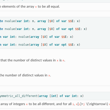
e elements of the array
to be all equal.
x
te
nvalue
(
var
int
:
n
,
array
[
$
X
]
of
var
 $$
E
:
x
)
te
nvalue
(
var
int
:
n
,
array
[
$
X
]
of
var
opt
 $$
E
:
x
)
n
var
int
:
nvalue
(
array
[
$
X
]
of
var
 $$
E
:
x
)
n
var
int
:
nvalue
(
array
[
$
X
]
of
var
opt
 $$
E
:
x
)
 that the number of distinct values in
is
.
x
n
the number of distinct values in
.
x
ymmetric_all_different
(
array
[
int
]
of
var
int
:
x
)
 array of integers
to be all different, and for all
,
[
]=
\(\rightarrow\)
x
i
x
i
j