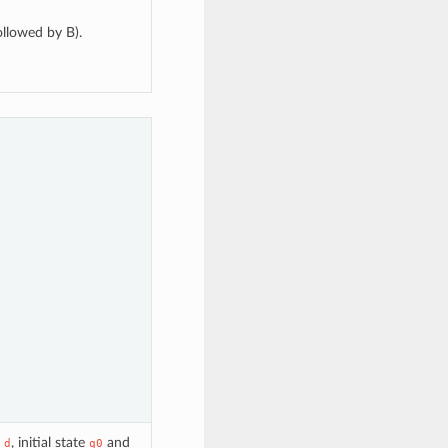
ollowed by B).
n
, initial state
and
d
q0