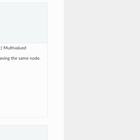
c) Multivalued
eaving the same node.