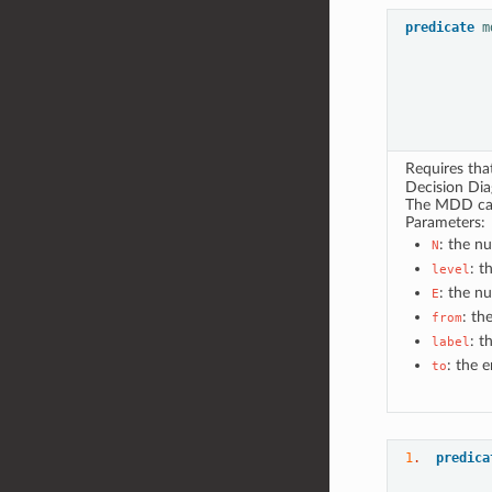
predicate
m
Requires th
Decision Di
The MDD can 
Parameters:
: the n
N
: t
level
: the n
E
: th
from
: t
label
: the 
to
1
.  
predica