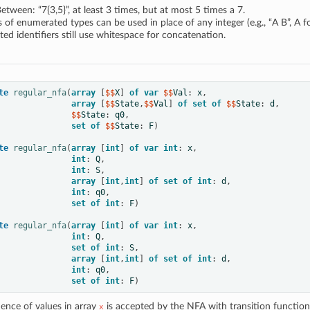
etween: “7{3,5}”, at least 3 times, but at most 5 times a 7.
of enumerated types can be used in place of any integer (e.g., “A B”, A f
ed identifiers still use whitespace for concatenation.
te
regular_nfa
(
array
[
$$
X
]
of
var
 $$
Val
:
x
,
array
[
$$
State
,
$$
Val
]
of
set
of
 $$
State
:
d
,
               $$
State
:
q0
,
set
of
 $$
State
:
F
)
te
regular_nfa
(
array
[
int
]
of
var
int
:
x
,
int
:
Q
,
int
:
S
,
array
[
int
,
int
]
of
set
of
int
:
d
,
int
:
q0
,
set
of
int
:
F
)
te
regular_nfa
(
array
[
int
]
of
var
int
:
x
,
int
:
Q
,
set
of
int
:
S
,
array
[
int
,
int
]
of
set
of
int
:
d
,
int
:
q0
,
set
of
int
:
F
)
ence of values in array
is accepted by the NFA with transition functio
x