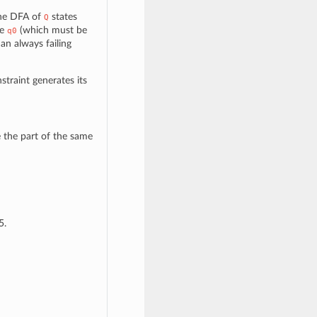
the DFA of
states
Q
te
(which must be
q0
 an always failing
nstraint generates its
 the part of the same
5.