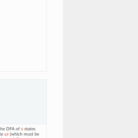
 the DFA of
states
Q
ate
(which must be
q0