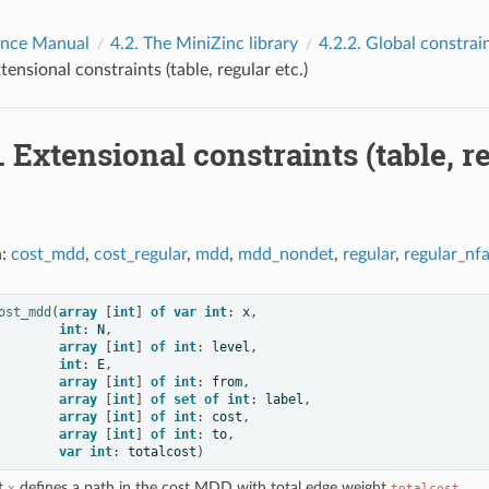
ence Manual
4.2.
The MiniZinc library
4.2.2.
Global constrai
tensional constraints (table, regular etc.)
.
Extensional constraints (table, re
n:
cost_mdd
,
cost_regular
,
mdd
,
mdd_nondet
,
regular
,
regular_nf
ost_mdd
(
array
[
int
]
of
var
int
:
x
,
int
:
N
,
array
[
int
]
of
int
:
level
,
int
:
E
,
array
[
int
]
of
int
:
from
,
array
[
int
]
of
set
of
int
:
label
,
array
[
int
]
of
int
:
cost
,
array
[
int
]
of
int
:
to
,
var
int
:
totalcost
)
at
defines a path in the cost MDD with total edge weight
.
x
totalcost