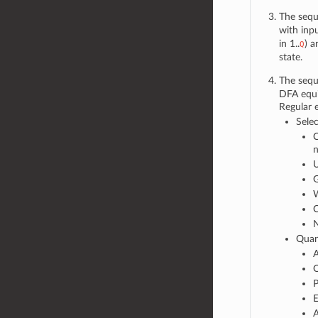
The sequ
with inp
in 1..
) a
Q
state.
The sequ
DFA equi
Regular 
Selec
C
n
U
G
W
C
N
Quant
A
Q
P
E
A