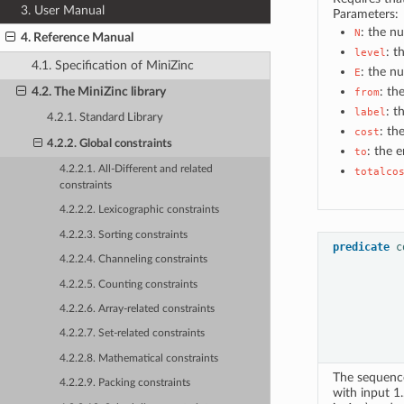
3. User Manual
Parameters:
: the n
N
4. Reference Manual
: t
level
4.1. Specification of MiniZinc
: the n
E
: th
4.2. The MiniZinc library
from
: t
label
4.2.1. Standard Library
: th
cost
4.2.2. Global constraints
: the 
to
4.2.2.1. All-Different and related
totalco
constraints
4.2.2.2. Lexicographic constraints
4.2.2.3. Sorting constraints
predicate
c
4.2.2.4. Channeling constraints
4.2.2.5. Counting constraints
4.2.2.6. Array-related constraints
4.2.2.7. Set-related constraints
4.2.2.8. Mathematical constraints
The sequence
4.2.2.9. Packing constraints
with input 1.