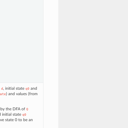
n
, initial state
and
d
q0
) and values (from
ate
d by the DFA of
Q
d initial state
q0
rve state 0 to be an