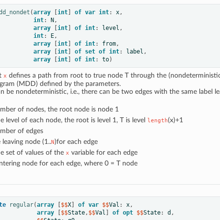
dd_nondet
(
array
[
int
]
of
var
int
:
x
,
int
:
N
,
array
[
int
]
of
int
:
level
,
int
:
E
,
array
[
int
]
of
int
:
from
,
array
[
int
]
of
set
of
int
:
label
,
array
[
int
]
of
int
:
to
)
at
defines a path from root to true node T through the (nondeterministi
x
agram (MDD) defined by the parameters.
be nondeterministic, i.e., there can be two edges with the same label l
umber of nodes, the root node is node 1
he level of each node, the root is level 1, T is level
(x)+1
length
umber of edges
e leaving node (1..
)for each edge
N
he set of values of the
variable for each edge
x
entering node for each edge, where 0 = T node
te
regular
(
array
[
$$
X
]
of
var
 $$
Val
:
x
,
array
[
$$
State
,
$$
Val
]
of
opt
 $$
State
:
d
,