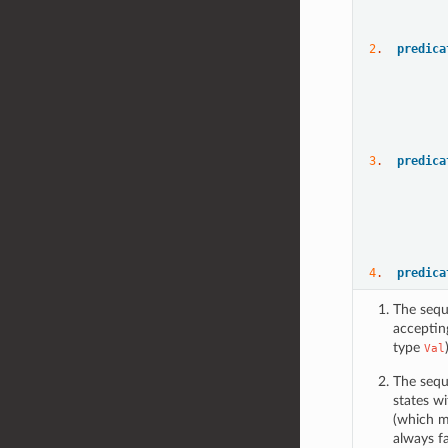
           
2
.  
predica
3
.  
predica
4
.  
predica
The sequ
acceptin
type
Val
The sequ
states wi
(which mu
always fa