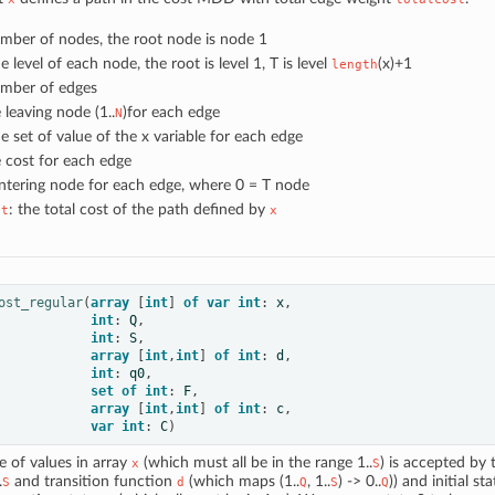
umber of nodes, the root node is node 1
he level of each node, the root is level 1, T is level
(x)+1
length
umber of edges
e leaving node (1..
)for each edge
N
he set of value of the x variable for each edge
e cost for each edge
entering node for each edge, where 0 = T node
: the total cost of the path defined by
st
x
ost_regular
(
array
[
int
]
of
var
int
:
x
,
int
:
Q
,
int
:
S
,
array
[
int
,
int
]
of
int
:
d
,
int
:
q0
,
set
of
int
:
F
,
array
[
int
,
int
]
of
int
:
c
,
var
int
:
C
)
 of values in array
(which must all be in the range 1..
) is accepted by
x
S
.
and transition function
(which maps (1..
, 1..
) -> 0..
)) and initial st
S
d
Q
S
Q