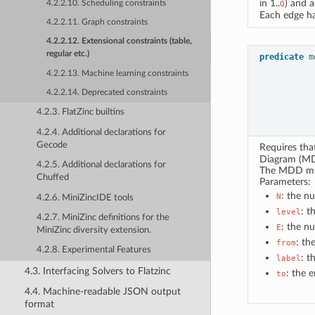
in 1..
) and 
4.2.2.10. Scheduling constraints
Q
Each edge ha
4.2.2.11. Graph constraints
4.2.2.12. Extensional constraints (table,
regular etc.)
predicate
m
4.2.2.13. Machine learning constraints
4.2.2.14. Deprecated constraints
4.2.3. FlatZinc builtins
4.2.4. Additional declarations for
Gecode
Requires th
Diagram (MD
4.2.5. Additional declarations for
The MDD must
Chuffed
Parameters:
: the n
N
4.2.6. MiniZincIDE tools
: t
level
4.2.7. MiniZinc definitions for the
: the n
E
MiniZinc diversity extension.
: th
from
4.2.8. Experimental Features
: t
label
4.3. Interfacing Solvers to Flatzinc
: the 
to
4.4. Machine-readable JSON output
format