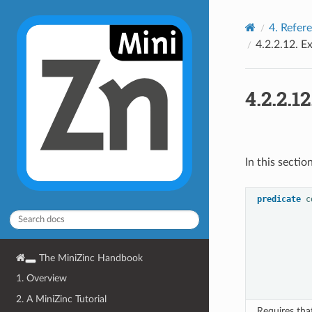
4.
Refer
4.2.2.12.
Ex
4.2.2.12
In this sectio
predicate
c
The MiniZinc Handbook
1. Overview
2. A MiniZinc Tutorial
Requires th