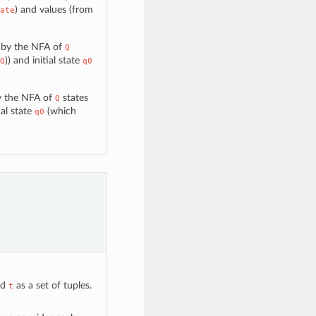
) and values (from
ate
d by the NFA of
Q
)) and initial state
Q
q0
by the NFA of
states
Q
ial state
(which
q0
nd
as a set of tuples.
t