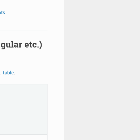
nts
gular etc.)
a
,
table
.