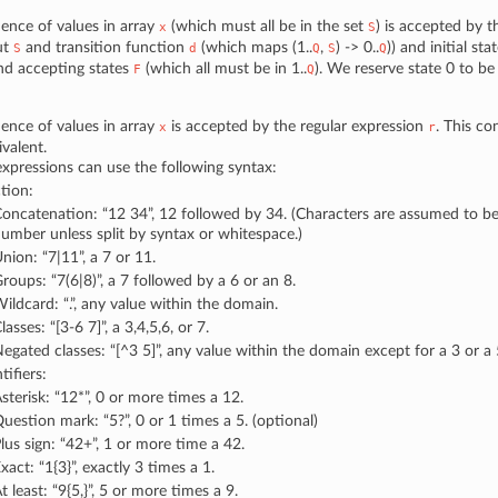
ence of values in array
(which must all be in the set
) is accepted by 
x
S
ut
and transition function
(which maps (1..
,
) -> 0..
)) and initial sta
S
d
Q
S
Q
nd accepting states
(which all must be in 1..
). We reserve state 0 to be
F
Q
ence of values in array
is accepted by the regular expression
. This co
x
r
valent.
expressions can use the following syntax:
tion:
oncatenation: “12 34”, 12 followed by 34. (Characters are assumed to be
umber unless split by syntax or whitespace.)
nion: “7|11”, a 7 or 11.
roups: “7(6|8)”, a 7 followed by a 6 or an 8.
ildcard: “.”, any value within the domain.
lasses: “[3-6 7]”, a 3,4,5,6, or 7.
egated classes: “[^3 5]”, any value within the domain except for a 3 or a 
ifiers:
sterisk: “12*”, 0 or more times a 12.
uestion mark: “5?”, 0 or 1 times a 5. (optional)
lus sign: “42+”, 1 or more time a 42.
xact: “1{3}”, exactly 3 times a 1.
t least: “9{5,}”, 5 or more times a 9.