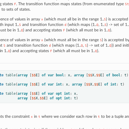
g states
. The transition function maps states (from enumerated type
F
St
) to sets of states.
ence of values in array
(which must all be in the range 1..
) is accepte
x
S
th input 1..
and transition function
(which maps (1..
, 1..
) -> set of 1..
S
d
Q
S
st be in 1..
) and accepting states
(which all must be in 1..
).
Q
F
Q
ence of values in array
(which must all be in the range
) is accepted 
x
S
ut
and transition function
(which maps (1..
,
) -> set of 1..
)) and init
S
d
Q
S
Q
n 1..
) and accepting states
(which all must be in 1..
).
Q
F
Q
te
table
(
array
[
$$
E
]
of
var
bool
:
x
,
array
[
$$
X
,
$$
E
]
of
bool
:
t
)
te
table
(
array
[
$$
E
]
of
var
int
:
x
,
array
[
$$
X
,
$$
E
]
of
int
:
t
)
te
table
(
array
[
$$
E
]
of
var
opt
int
:
x
,
array
[
$$
X
,
$$
E
]
of
opt
int
:
t
)
ts the constraint
in
where we consider each row in
to be a tuple a
x
t
t