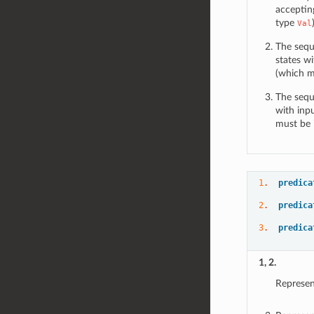
acceptin
type
Val
The sequ
states wi
(which mu
The sequ
with inp
must be i
1
.  
predica
2
.  
predica
3
.  
predica
1, 2.
Represen