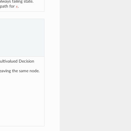
lways failing state.
 path for
.
x
ultivalued Decision
leaving the same node.