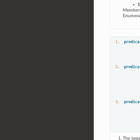
B
Members 
Enumerat
1
.  
predica
           
2
.  
predica
3
.  
predica
The sequ