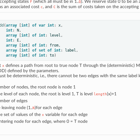
accepting states
(which all must be in 1..
). We reserve state 0 to be an a
F
Q
s an associated cost
, and
is the sum of costs taken on the accepting
c
C
dd
(
array
[
int
]
of
var
int
:
x
,
int
:
N
,
array
[
int
]
of
int
:
level
,
int
:
E
,
array
[
int
]
of
int
:
from
,
array
[
int
]
of
set
of
int
:
label
,
array
[
int
]
of
int
:
to
)
at
defines a path from root to true node T through the (deterministic) M
x
D) defined by the parameters.
 be deterministic, i.e., there cannot be two edges with the same label 
umber of nodes, the root node is node 1
he level of each node, the root is level 1, T is level
(x)+1
length
umber of edges
e leaving node (1..
)for each edge
N
he set of values of the
variable for each edge
x
entering node for each edge, where 0 = T node