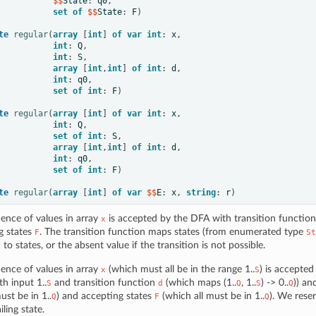
           $$
State
:
q0
,
set
of
 $$
State
:
F
)
te
regular
(
array
[
int
]
of
var
int
:
x
,
int
:
Q
,
int
:
S
,
array
[
int
,
int
]
of
int
:
d
,
int
:
q0
,
set
of
int
:
F
)
te
regular
(
array
[
int
]
of
var
int
:
x
,
int
:
Q
,
set
of
int
:
S
,
array
[
int
,
int
]
of
int
:
d
,
int
:
q0
,
set
of
int
:
F
)
te
regular
(
array
[
int
]
of
var
 $$
E
:
x
,
string
:
r
)
ence of values in array
is accepted by the DFA with transition functio
x
g states
. The transition function maps states (from enumerated type
F
St
) to states, or the absent value if the transition is not possible.
ence of values in array
(which must all be in the range 1..
) is accepte
x
S
th input 1..
and transition function
(which maps (1..
, 1..
) -> 0..
)) an
S
d
Q
S
Q
st be in 1..
) and accepting states
(which all must be in 1..
). We rese
Q
F
Q
iling state.