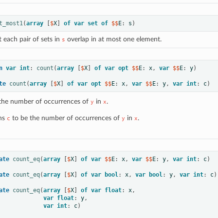
t_most1
(
array
[
$
X
]
of
var
set
of
 $$
E
:
s
)
 each pair of sets in
overlap in at most one element.
s
n
var
int
:
count
(
array
[
$
X
]
of
var
opt
 $$
E
:
x
,
var
 $$
E
:
y
)
te
count
(
array
[
$
X
]
of
var
opt
 $$
E
:
x
,
var
 $$
E
:
y
,
var
int
:
c
)
the number of occurrences of
in
.
y
x
ns
to be the number of occurrences of
in
.
c
y
x
ate
count_eq
(
array
[
$
X
]
of
var
 $$
E
:
x
,
var
 $$
E
:
y
,
var
int
:
c
)
ate
count_eq
(
array
[
$
X
]
of
var
bool
:
x
,
var
bool
:
y
,
var
int
:
c
)
ate
count_eq
(
array
[
$
X
]
of
var
float
:
x
,
var
float
:
y
,
var
int
:
c
)