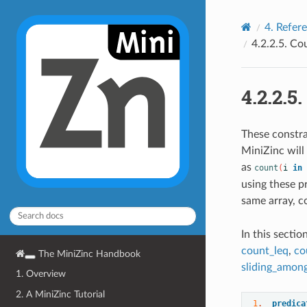
4.
Refer
4.2.2.5.
Cou
4.2.2.5.
These constra
MiniZinc will
as
count
(
i
in
using these p
same array, c
In this sectio
count_leq
,
co
The MiniZinc Handbook
sliding_amon
1. Overview
2. A MiniZinc Tutorial
1
.  
predica