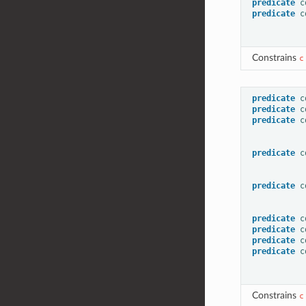
predicate
c
predicate
c
Constrains
c
predicate
c
predicate
c
predicate
c
predicate
c
predicate
c
predicate
c
predicate
c
predicate
c
predicate
c
Constrains
c