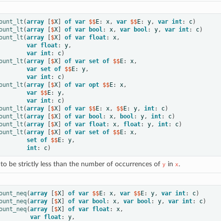
ount_lt
(
array
[
$
X
]
of
var
 $$
E
:
x
,
var
 $$
E
:
y
,
var
int
:
c
)
ount_lt
(
array
[
$
X
]
of
var
bool
:
x
,
var
bool
:
y
,
var
int
:
c
)
ount_lt
(
array
[
$
X
]
of
var
float
:
x
,
var
float
:
y
,
var
int
:
c
)
ount_lt
(
array
[
$
X
]
of
var
set
of
 $$
E
:
x
,
var
set
of
 $$
E
:
y
,
var
int
:
c
)
ount_lt
(
array
[
$
X
]
of
var
opt
 $$
E
:
x
,
var
 $$
E
:
y
,
var
int
:
c
)
ount_lt
(
array
[
$
X
]
of
var
 $$
E
:
x
,
 $$
E
:
y
,
int
:
c
)
ount_lt
(
array
[
$
X
]
of
var
bool
:
x
,
bool
:
y
,
int
:
c
)
ount_lt
(
array
[
$
X
]
of
var
float
:
x
,
float
:
y
,
int
:
c
)
ount_lt
(
array
[
$
X
]
of
var
set
of
 $$
E
:
x
,
set
of
 $$
E
:
y
,
int
:
c
)
to be strictly less than the number of occurrences of
in
.
y
x
ount_neq
(
array
[
$
X
]
of
var
 $$
E
:
x
,
var
 $$
E
:
y
,
var
int
:
c
)
ount_neq
(
array
[
$
X
]
of
var
bool
:
x
,
var
bool
:
y
,
var
int
:
c
)
ount_neq
(
array
[
$
X
]
of
var
float
:
x
,
var
float
:
y
,