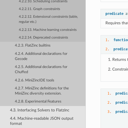
4.2.2.10. Scheduling constraints
4.2.2.11. Graph constraints
predicate
a
4.2.2.12. Extensional constraints (table,
regular etc.)
Requires that
4.2.2.13. Machine learning constraints
4.2.2.14. Deprecated constraints
1
.  
functio
4.2.3. FlatZinc builtins
2
.  
predica
4.2.4. Additional declarations for
Gecode
Returns 
4.2.5. Additional declarations for
Constrai
Chuffed
4.2.6. MiniZincIDE tools
4.2.7. MiniZinc definitions for the
1
.  
predic
MiniZinc diversity extension.
4.2.8. Experimental Features
2
.  
predic
4.3. Interfacing Solvers to Flatzinc
3
.  
predic
4.4. Machine-readable JSON output
format