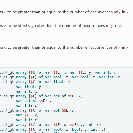
ns
to be greater than or equal to the number of occurrences of
in
.
c
y
x
ns
to be strictly greater than the number of occurrences of
in
.
c
y
x
ns
to be greater than or equal to the number of occurrences of
in
.
c
y
x
ount_gt
(
array
[
$
X
]
of
var
 $$
E
:
x
,
var
 $$
E
:
y
,
var
int
:
c
)
ount_gt
(
array
[
$
X
]
of
var
bool
:
x
,
var
bool
:
y
,
var
int
:
c
)
ount_gt
(
array
[
$
X
]
of
var
float
:
x
,
var
float
:
y
,
var
int
:
c
)
ount_gt
(
array
[
$
X
]
of
var
set
of
 $$
E
:
x
,
var
set
of
 $$
E
:
y
,
var
int
:
c
)
ount_gt
(
array
[
$
X
]
of
var
opt
 $$
E
:
x
,
var
 $$
E
:
y
,
var
int
:
c
)
ount_gt
(
array
[
$
X
]
of
var
 $$
E
:
x
,
 $$
E
:
y
,
int
:
c
)
ount_gt
(
array
[
$
X
]
of
var
bool
:
x
,
bool
:
y
,
int
:
c
)