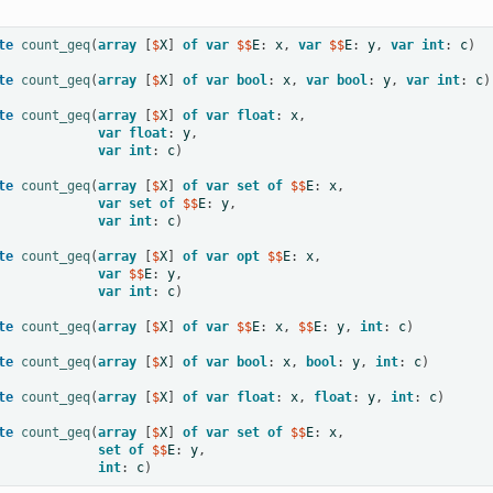
te
count_geq
(
array
[
$
X
]
of
var
 $$
E
:
x
,
var
 $$
E
:
y
,
var
int
:
c
)
te
count_geq
(
array
[
$
X
]
of
var
bool
:
x
,
var
bool
:
y
,
var
int
:
c
)
te
count_geq
(
array
[
$
X
]
of
var
float
:
x
,
var
float
:
y
,
var
int
:
c
)
te
count_geq
(
array
[
$
X
]
of
var
set
of
 $$
E
:
x
,
var
set
of
 $$
E
:
y
,
var
int
:
c
)
te
count_geq
(
array
[
$
X
]
of
var
opt
 $$
E
:
x
,
var
 $$
E
:
y
,
var
int
:
c
)
te
count_geq
(
array
[
$
X
]
of
var
 $$
E
:
x
,
 $$
E
:
y
,
int
:
c
)
te
count_geq
(
array
[
$
X
]
of
var
bool
:
x
,
bool
:
y
,
int
:
c
)
te
count_geq
(
array
[
$
X
]
of
var
float
:
x
,
float
:
y
,
int
:
c
)
te
count_geq
(
array
[
$
X
]
of
var
set
of
 $$
E
:
x
,
set
of
 $$
E
:
y
,
int
:
c
)