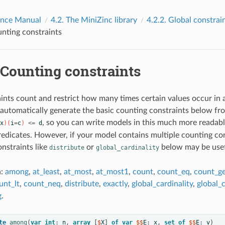
ence Manual
4.2.
The MiniZinc library
4.2.2.
Global constrai
nting constraints
Counting constraints
ints count and restrict how many times certain values occur in a
 automatically generate the basic counting constraints below fr
, so you can write models in this much more readable
x
)(
i
=
c
)
<=
d
redicates. However, if your model contains multiple counting con
onstraints like
or
below may be usef
distribute
global_cardinality
n:
among
,
at_least
,
at_most
,
at_most1
,
count
,
count_eq
,
count_g
unt_lt
,
count_neq
,
distribute
,
exactly
,
global_cardinality
,
global_c
g
.
te
among
(
var
int
:
n
,
array
[
$
X
]
of
var
 $$
E
:
x
,
set
of
 $$
E
:
v
)