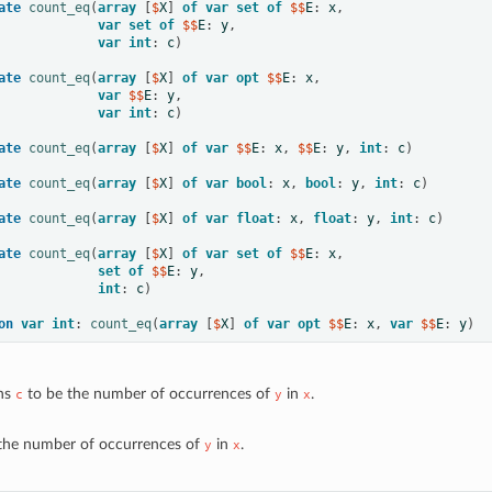
ate
count_eq
(
array
[
$
X
]
of
var
set
of
 $$
E
:
x
,
var
set
of
 $$
E
:
y
,
var
int
:
c
)
ate
count_eq
(
array
[
$
X
]
of
var
opt
 $$
E
:
x
,
var
 $$
E
:
y
,
var
int
:
c
)
ate
count_eq
(
array
[
$
X
]
of
var
 $$
E
:
x
,
 $$
E
:
y
,
int
:
c
)
ate
count_eq
(
array
[
$
X
]
of
var
bool
:
x
,
bool
:
y
,
int
:
c
)
ate
count_eq
(
array
[
$
X
]
of
var
float
:
x
,
float
:
y
,
int
:
c
)
ate
count_eq
(
array
[
$
X
]
of
var
set
of
 $$
E
:
x
,
set
of
 $$
E
:
y
,
int
:
c
)
on
var
int
:
count_eq
(
array
[
$
X
]
of
var
opt
 $$
E
:
x
,
var
 $$
E
:
y
)
ns
to be the number of occurrences of
in
.
c
y
x
the number of occurrences of
in
.
y
x