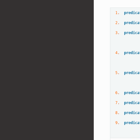
1
.  
predica
2
.  
predica
3
.  
predica
4
.  
predica
5
.  
predica
6
.  
predica
7
.  
predica
8
.  
predica
9
.  
predica