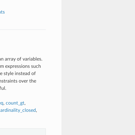
nts
n array of variables.
om expressions such
 style instead of
straints over the
ul.
eq
,
count_gt
,
ardinality_closed
,