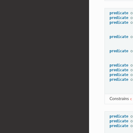
predicate
c
predicate
c
predicate
c
predicate
c
predicate
c
predicate
c
predicate
c
predicate
c
predicate
c
Constrains
c
predicate
c
predicate
c
predicate
c