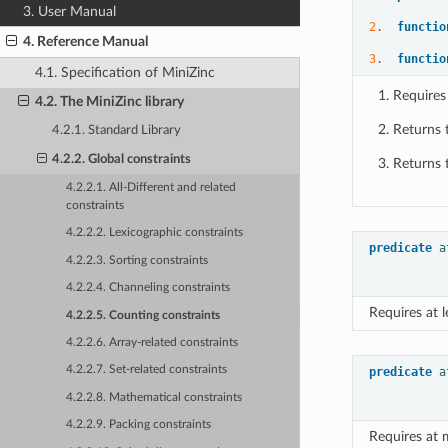
3. User Manual
2
.  
functio
4. Reference Manual
3
.  
functio
4.1. Specification of MiniZinc
Requires
4.2. The MiniZinc library
Returns 
4.2.1. Standard Library
4.2.2. Global constraints
Returns 
4.2.2.1. All-Different and related
constraints
4.2.2.2. Lexicographic constraints
predicate
a
4.2.2.3. Sorting constraints
4.2.2.4. Channeling constraints
Requires at 
4.2.2.5. Counting constraints
4.2.2.6. Array-related constraints
4.2.2.7. Set-related constraints
predicate
a
4.2.2.8. Mathematical constraints
4.2.2.9. Packing constraints
Requires at