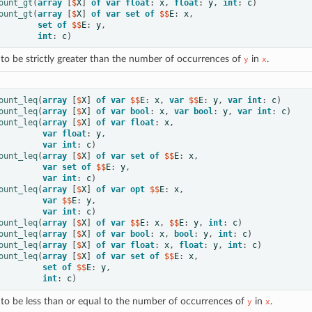
ount_gt
(
array
[
$
X
]
of
var
float
:
x
,
float
:
y
,
int
:
c
)
ount_gt
(
array
[
$
X
]
of
var
set
of
 $$
E
:
x
,
set
of
 $$
E
:
y
,
int
:
c
)
to be strictly greater than the number of occurrences of
in
.
y
x
ount_leq
(
array
[
$
X
]
of
var
 $$
E
:
x
,
var
 $$
E
:
y
,
var
int
:
c
)
ount_leq
(
array
[
$
X
]
of
var
bool
:
x
,
var
bool
:
y
,
var
int
:
c
)
ount_leq
(
array
[
$
X
]
of
var
float
:
x
,
var
float
:
y
,
var
int
:
c
)
ount_leq
(
array
[
$
X
]
of
var
set
of
 $$
E
:
x
,
var
set
of
 $$
E
:
y
,
var
int
:
c
)
ount_leq
(
array
[
$
X
]
of
var
opt
 $$
E
:
x
,
var
 $$
E
:
y
,
var
int
:
c
)
ount_leq
(
array
[
$
X
]
of
var
 $$
E
:
x
,
 $$
E
:
y
,
int
:
c
)
ount_leq
(
array
[
$
X
]
of
var
bool
:
x
,
bool
:
y
,
int
:
c
)
ount_leq
(
array
[
$
X
]
of
var
float
:
x
,
float
:
y
,
int
:
c
)
ount_leq
(
array
[
$
X
]
of
var
set
of
 $$
E
:
x
,
set
of
 $$
E
:
y
,
int
:
c
)
to be less than or equal to the number of occurrences of
in
.
y
x