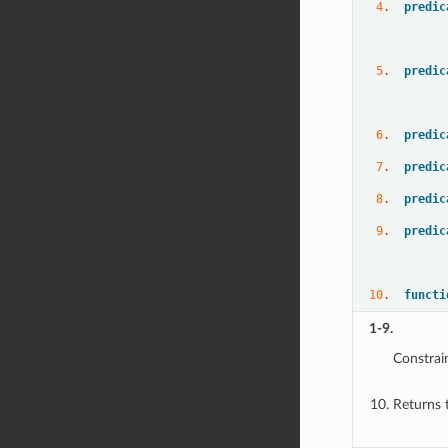
4
.  
predic
5
.  
predic
6
.  
predic
7
.  
predic
8
.  
predic
9
.  
predic
10
.  
functi
1-9.
Constrai
Returns 