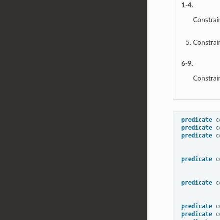
1-4.
Constrai
Constrai
6-9.
Constrai
predicate
c
predicate
c
predicate
c
predicate
c
predicate
c
predicate
c
predicate
c