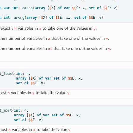
n
var
int
:
among
(
array
[
$
X
]
of
var
 $$
E
:
x
,
set
of
 $$
E
:
v
)
n
int
:
among
(
array
[
$
X
]
of
 $$
E
:
xi
,
set
of
 $$
E
:
v
)
 exactly
variables in
to take one of the values in
.
n
x
v
the number of variables in
that take one of the values in
.
x
v
the number of variables in
that take one of the values in
.
xi
v
t_least
(
int
:
n
,
array
[
$
X
]
of
var
set
of
 $$
E
:
x
,
set
of
 $$
E
:
v
)
least
variables in
to take the value
.
n
x
v
t_most
(
int
:
n
,
array
[
$
X
]
of
var
set
of
 $$
E
:
x
,
set
of
 $$
E
:
v
)
 most
variables in
to take the value
.
n
x
v